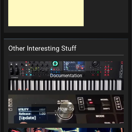
Other Interesting Stuff
Documentation
How-To