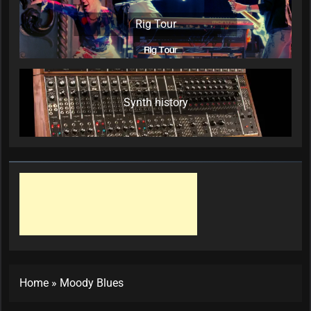
Rig Tour
Synth history
Home
»
Moody Blues