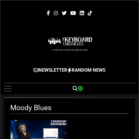
Skip
to
content
The Keyboard
Gigging, Gear And Great Music
NEWSLETTER
RANDOM NEWS
Chronicles
Moody Blues