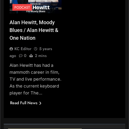
PODCAST
Alan Hewitt, Moody
Blues / Alan Hewitt &
One Nation
KC Editor
5 years
ago
0
2 mins
Alan Hewitt has had a
mammoth career in film,
TV and live performance.
As the current keyboard
player for The…
Read Full News