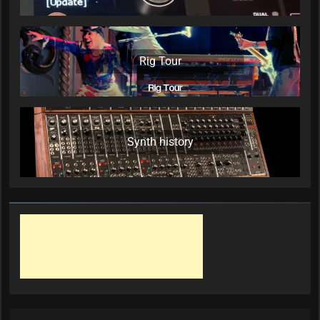
Rig Tour
Synth history