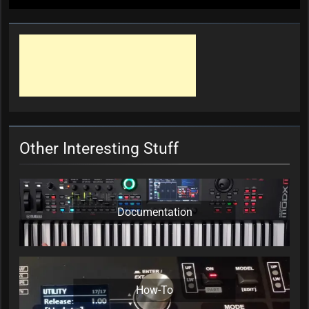
Other Interesting Stuff
Documentation
How-To