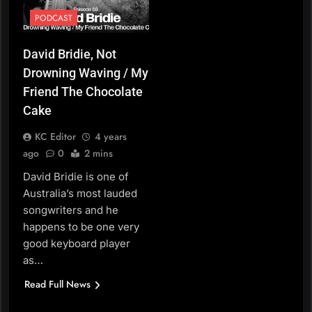
PODCAST
David Bridie, Not
Drowning Waving / My
Friend The Chocolate
Cake
KC Editor
4 years
ago
0
2 mins
David Bridie is one of
Australia’s most lauded
songwriters and he
happens to be one very
good keyboard player
as…
Read Full News