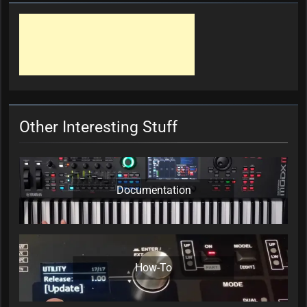
Other Interesting Stuff
Documentation
How-To