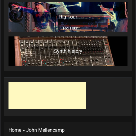
Rig Tour
Synth history
Home
»
John Mellencamp