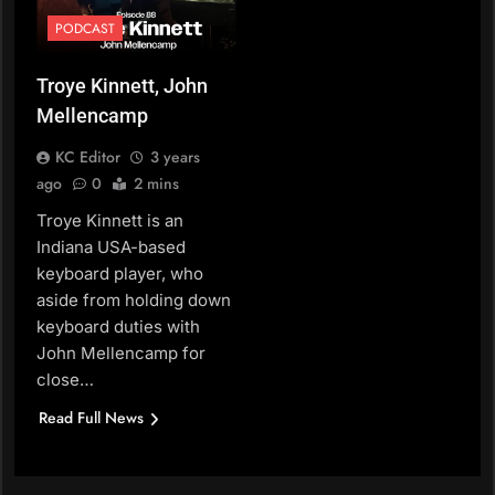
PODCAST
Troye Kinnett, John
Mellencamp
KC Editor
3 years
ago
0
2 mins
Troye Kinnett is an
Indiana USA-based
keyboard player, who
aside from holding down
keyboard duties with
John Mellencamp for
close…
Read Full News