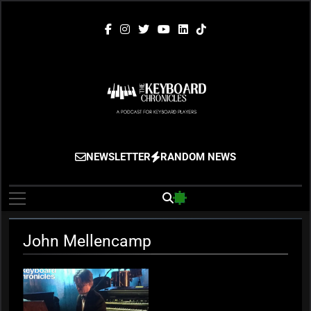
Skip
to
content
The Keyboard
Gigging, Gear And Great Music
NEWSLETTER
RANDOM NEWS
Chronicles
John Mellencamp