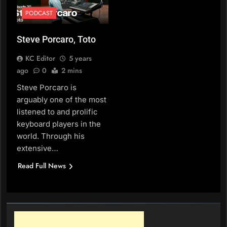
PODCAST
Steve Porcaro, Toto
KC Editor
5 years
ago
0
2 mins
Steve Porcaro is
arguably one of the most
listened to and prolific
keyboard players in the
world. Through his
extensive…
Read Full News