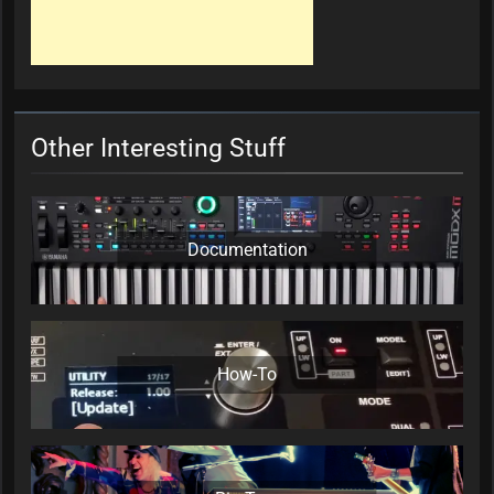
Other Interesting Stuff
Documentation
How-To