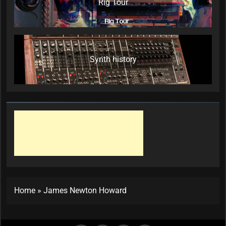
Rig Tour
Synth history
Home
»
James Newton Howard