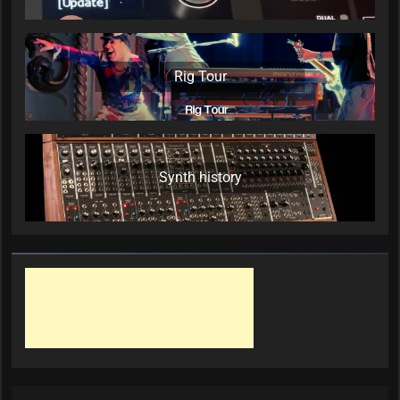
Rig Tour
Synth history