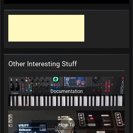
Other Interesting Stuff
Documentation
How-To