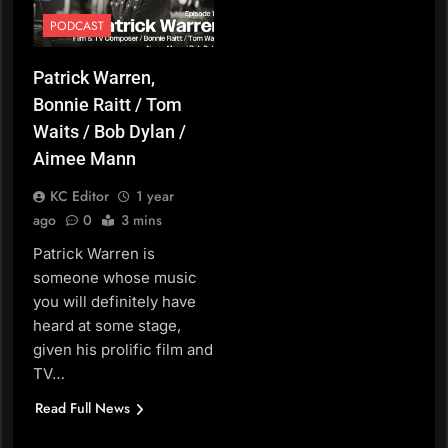
PODCAST
Patrick Warren,
Bonnie Raitt / Tom
Waits / Bob Dylan /
Aimee Mann
KC Editor
1 year
ago
0
3 mins
Patrick Warren is
someone whose music
you will definitely have
heard at some stage,
given his prolific film and
TV…
Read Full News