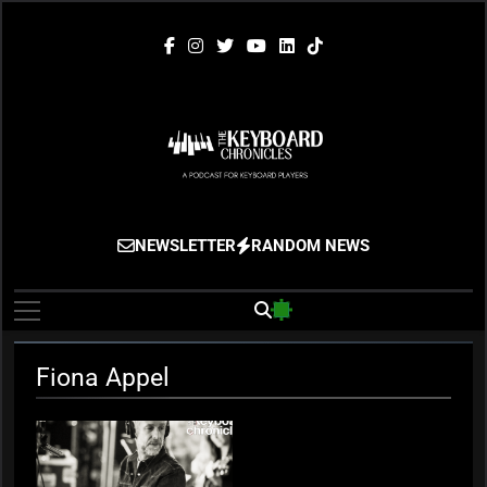
Skip
to
content
The Keyboard
Gigging, Gear And Great Music
NEWSLETTER
RANDOM NEWS
Chronicles
Fiona Appel