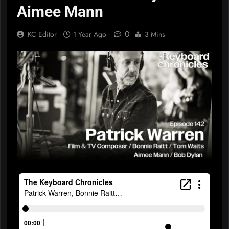
Aimee Mann
0
KC Editor
1 Year Ago
3 Mins