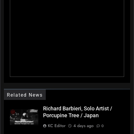
Related News
Richard Barbieri, Solo Artist /
Porcupine Tree / Japan
KC Editor
4 days ago
0