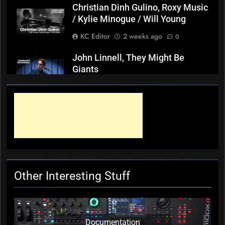
Christian Dinh Gulino, Roxy Music
/ Kylie Minogue / Will Young
KC Editor
2 weeks ago
0
John Linnell, They Might Be
Giants
KC Editor
3 weeks ago
0
Mark ‘Squeezebox Wally’
Wallace, Weddings Parties
Anything, Mick Thomas’ Roving
Commission
KC Editor
4 weeks ago
0
Other Interesting Stuff
Documentation