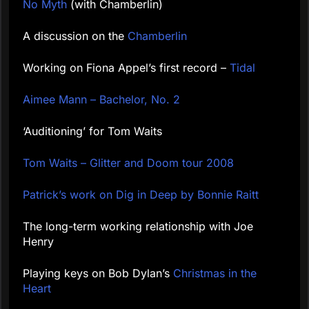
No Myth
(with Chamberlin)
A discussion on the
Chamberlin
Working on Fiona Appel’s first record –
Tidal
Aimee Mann – Bachelor, No. 2
‘Auditioning’ for Tom Waits
Tom Waits – Glitter and Doom tour 2008
Patrick’s work on Dig in Deep by Bonnie Raitt
The long-term working relationship with Joe
Henry
Playing keys on Bob Dylan’s
Christmas in the
Heart