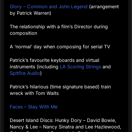
Glory – Common and John Legend
(arrangement
by Patrick Warren)
The relationship with a film’s Director during
composition
A ‘normal’ day when composing for serial TV
Patrick’s favourite keyboards and virtual
instruments (including
LA Scoring Strings
and
Spitfire Audio
)
Patrick’s hilarious (time signature based) train
wreck with Tom Waits
Faces – Stay With Me
Desert Island Discs: Hunky Dory – David Bowie,
Nancy & Lee – Nancy Sinatra and Lee Hazlewood,