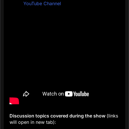
YouTube Channel
Discussion topics covered during the show
(links
will open in new tab):