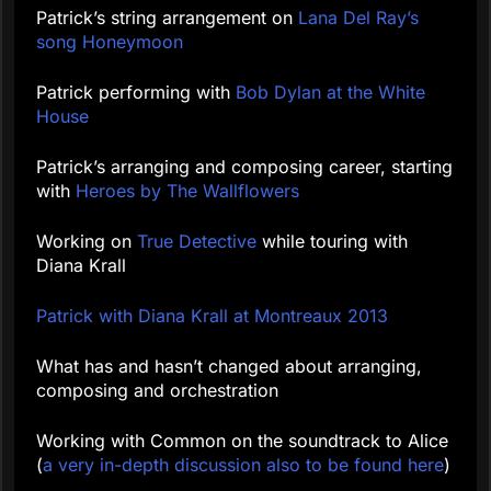
Patrick’s string arrangement on
Lana Del Ray’s
song Honeymoon
Patrick performing with
Bob Dylan at the White
House
Patrick’s arranging and composing career, starting
with
Heroes by The Wallflowers
Working on
True Detective
while touring with
Diana Krall
Patrick with Diana Krall at Montreaux 2013
What has and hasn’t changed about arranging,
composing and orchestration
Working with Common on the soundtrack to Alice
(
a very in-depth discussion also to be found here
)