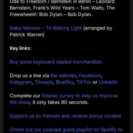
Ode to Freedom / Bernstein in Berlin – Leonard
Bernstein, Frank’s Wild Years – Tom Waits, The
Freewheelin’ Bob Dylan – Bob Dylan.
Gaby Moreno – Til Waking Light
(arranged by
Patrick Warren)
Key links:
Buy some keyboard related merchandise
Drop us a line via
the website
,
Facebook
,
Instagram
,
Threads
,
BlueSky
,
TikTok
or
LinkedIn
Complete our
listener survey to help us improve
the show
, it only takes 90 seconds.
Support us on Patreon and receive bonus content
Check out our podcast guest playlist on Spotify to