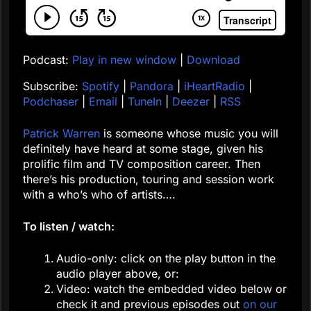
Podcast:
Play in new window
|
Download
Subscribe:
Spotify
|
Pandora
|
iHeartRadio
|
Podchaser
|
Email
|
TuneIn
|
Deezer
|
RSS
Patrick Warren
is someone whose music you will
definitely have heard at some stage, given his
prolific film and TV composition career. Then
there’s his production, touring and session work
with a who’s who of artists….
To listen / watch:
Audio-only: click on the play button in the
audio player above, or:
Video: watch the embedded video below or
check it and previous episodes out
on our