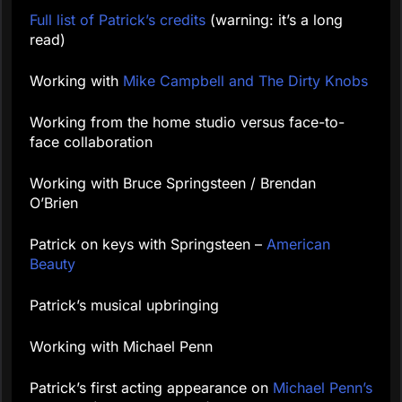
Full list of Patrick’s credits
(warning: it’s a long
read)
Working with
Mike Campbell and The Dirty Knobs
Working from the home studio versus face-to-
face collaboration
Working with Bruce Springsteen / Brendan
O’Brien
Patrick on keys with Springsteen –
American
Beauty
Patrick’s musical upbringing
Working with Michael Penn
Patrick’s first acting appearance on
Michael Penn’s