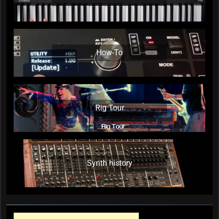
How-To
Rig Tour
Synth history