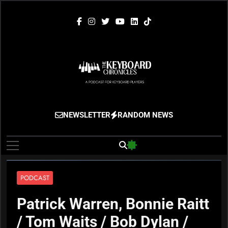
Skip
to
content
The Keyboard
Gigging, Gear And Great Music
NEWSLETTER
RANDOM NEWS
Chronicles
PODCAST
Patrick Warren, Bonnie Raitt
/ Tom Waits / Bob Dylan /