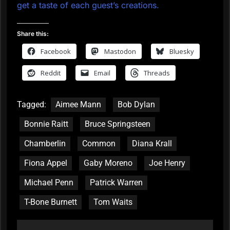
get a taste of each guest’s creations.
Share this:
Facebook
Mastodon
Bluesky
Reddit
Email
Threads
Tagged:
Aimee Mann
Bob Dylan
Bonnie Raitt
Bruce Springsteen
Chamberlin
Common
Diana Krall
Fiona Appel
Gaby Moreno
Joe Henry
Michael Penn
Patrick Warren
T-Bone Burnett
Tom Waits