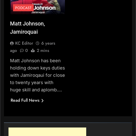
PODCAST
Matt Johnson,
Jamiroquai
KC Editor
6 years
ago
0
2 mins
Matt Johnson has been
holding down keys duties
with Jamiroqaui for close
to twenty years with
huge skill and aplomb….
Read Full News