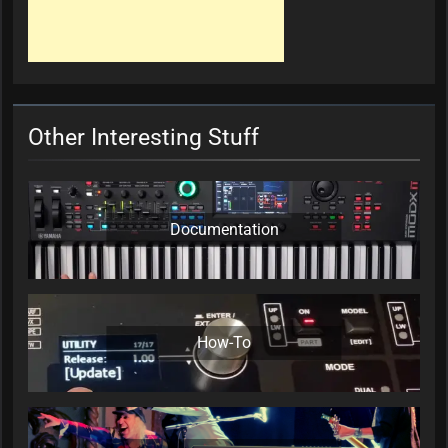
Other Interesting Stuff
Documentation
How-To