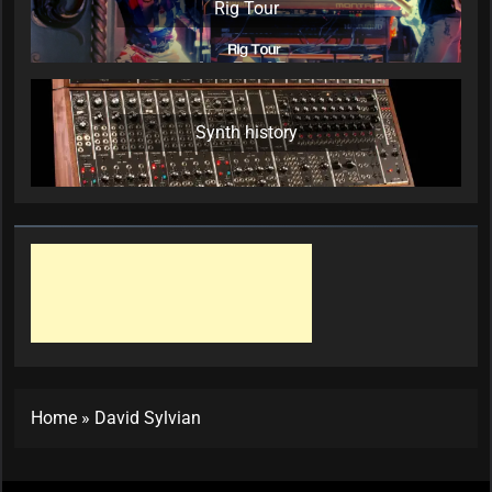
Rig Tour
Synth history
Home
»
David Sylvian