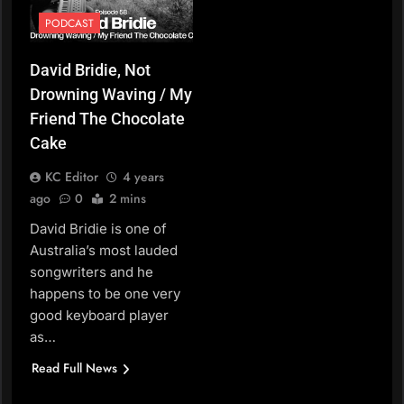
PODCAST
David Bridie, Not
Drowning Waving / My
Friend The Chocolate
Cake
KC Editor
4 years
ago
0
2 mins
David Bridie is one of
Australia’s most lauded
songwriters and he
happens to be one very
good keyboard player
as…
Read Full News