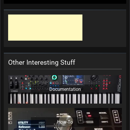
Other Interesting Stuff
Documentation
How-To