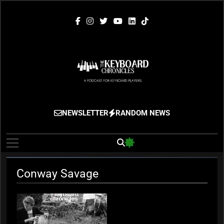
Skip
to
content
The Keyboard
Gigging, Gear And Great Music
NEWSLETTER
RANDOM NEWS
Chronicles
Conway Savage