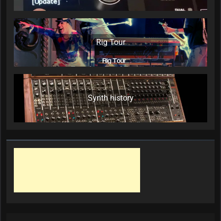
Rig Tour
Synth history