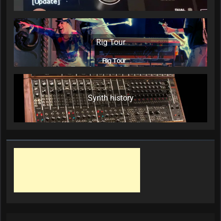
Rig Tour
Synth history