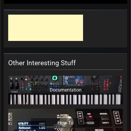
Other Interesting Stuff
Documentation
How-To