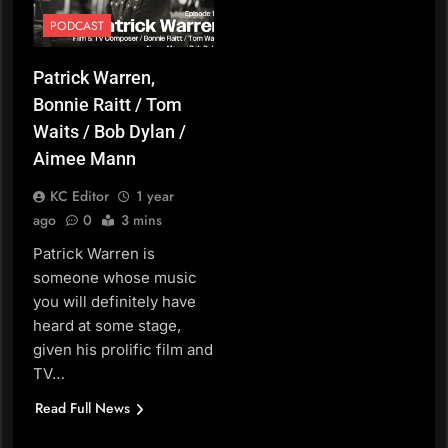
PODCAST
Patrick Warren,
Bonnie Raitt / Tom
Waits / Bob Dylan /
Aimee Mann
KC Editor
1 year
ago
0
3 mins
Patrick Warren is
someone whose music
you will definitely have
heard at some stage,
given his prolific film and
TV…
Read Full News