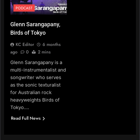
PODCAST
Glenn Sarangapany,
Birds of Tokyo
KC Editor
6 months
ago
0
2 mins
Glenn Sarangapany is a
multi-instrumentalist and
songwriter who serves
as the sonic texturalist
for Australian rock
heavyweights Birds of
Tokyo….
Read Full News