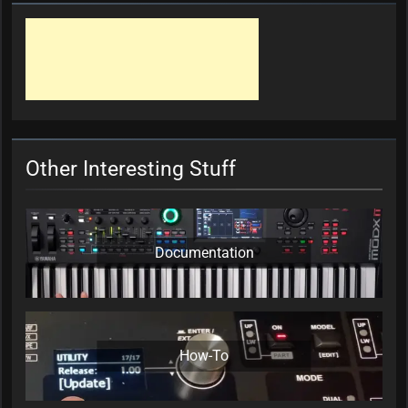
Other Interesting Stuff
Documentation
How-To