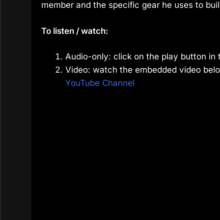
member and the specific gear he uses to buil
To listen / watch:
Audio-only: click on the play button in 
Video: watch the embedded video belo
YouTube Channel