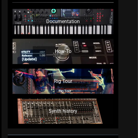
Documentation
How-To
Rig Tour
Synth history