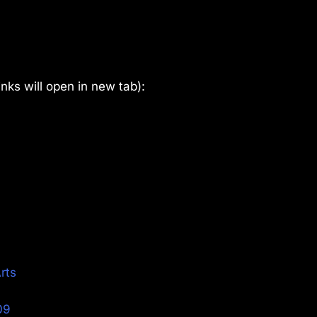
links will open in new tab):
Arts
09