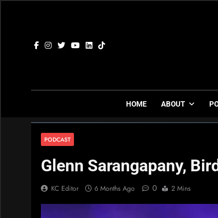
Skip
to
content
HOME
ABOUT
P
PODCAST
Glenn Sarangapany, Bir
0
KC Editor
6 Months Ago
2 Mins