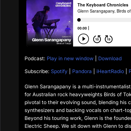
Podcast:
Play in new window
|
Download
Subscribe:
Spotify
|
Pandora
|
iHeartRadio
|
Glenn Sarangapany is a multi-instrumentalist
for Australian rock heavyweights Birds of To
pivotal to their evolving sound, blending his c
synthesizers and backing vocals on chart-to
Beyond his touring work, Glenn is the founder
Electric Sheep. We sit down with Glenn to dis