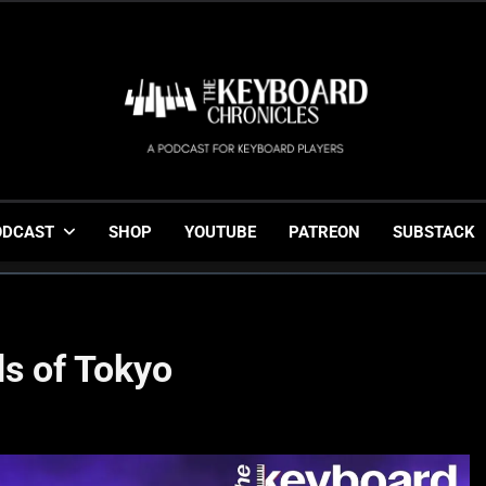
The Keyboard Chronicl
Gigging, Gear And Great Music
ODCAST
SHOP
YOUTUBE
PATREON
SUBSTACK
ds of Tokyo