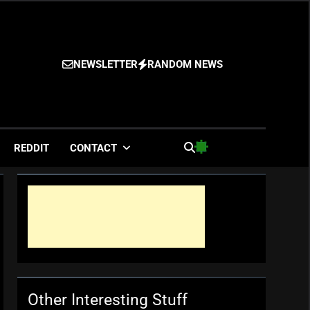
NEWSLETTER
RANDOM NEWS
es
REDDIT
CONTACT
Other Interesting Stuff