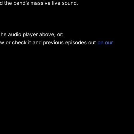
d the band’s massive live sound.
the audio player above, or:
w or check it and previous episodes out
on our