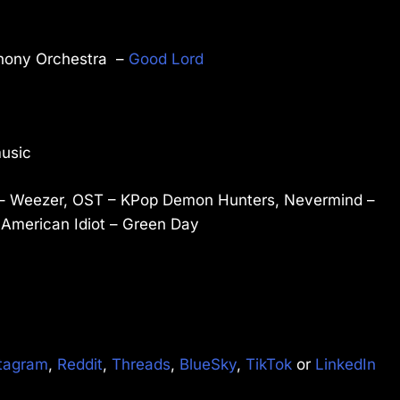
phony Orchestra –
Good Lord
music
m) – Weezer, OST – KPop Demon Hunters, Nevermind –
 American Idiot – Green Day
tagram
,
Reddit
,
Threads
,
BlueSky
,
TikTok
or
LinkedIn