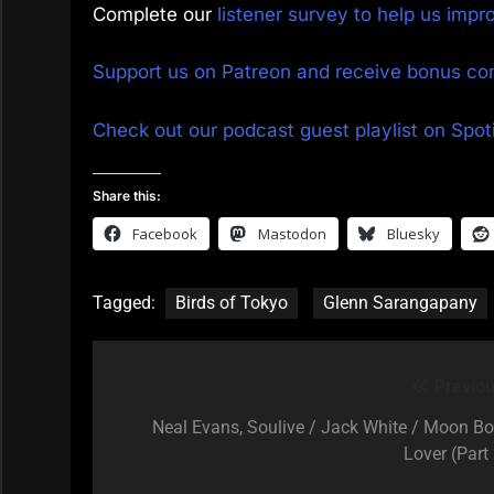
Complete our
listener survey to help us imp
Support us on Patreon and receive bonus co
Check out our podcast guest playlist on Spoti
Share this:
Facebook
Mastodon
Bluesky
Tagged:
Birds of Tokyo
Glenn Sarangapany
Previou
Post
navigation
Neal Evans, Soulive / Jack White / Moon Bo
Lover (Part 