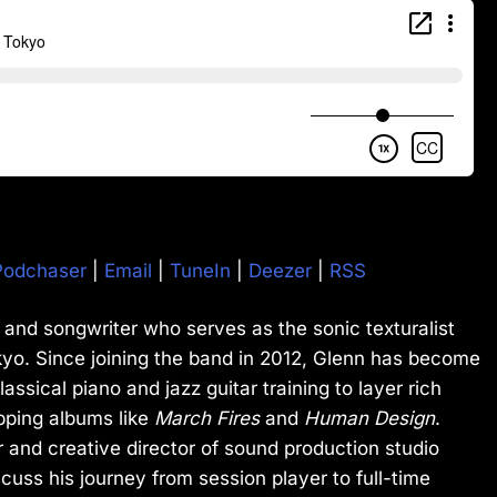
Podchaser
|
Email
|
TuneIn
|
Deezer
|
RSS
 and songwriter who serves as the sonic texturalist
kyo. Since joining the band in 2012, Glenn has become
lassical piano and jazz guitar training to layer rich
pping albums like
March Fires
and
Human Design
.
 and creative director of sound production studio
cuss his journey from session player to full-time