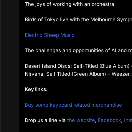
The joys of working with an orchestra
Birds of Tokyo live with the Melbourne Sym
Electric Sheep Music
The challenges and opportunities of AI and 
Desert Island Discs: Self-Titled (Blue Albu
Nirvana, Self Titled (Green Album) – Weezer,
Key links:
Buy some keyboard related merchandise
Drop us a line via
the website
,
Facebook
,
Ins