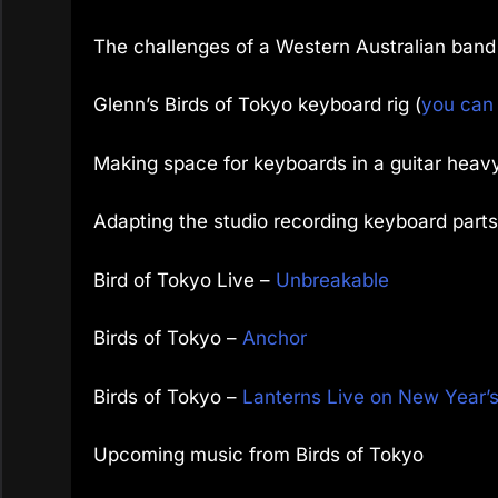
The challenges of a Western Australian band
Glenn’s Birds of Tokyo keyboard rig (
you can 
Making space for keyboards in a guitar heav
Adapting the studio recording keyboard parts
Bird of Tokyo Live –
Unbreakable
Birds of Tokyo –
Anchor
Birds of Tokyo –
Lanterns Live on New Year’
Upcoming music from Birds of Tokyo