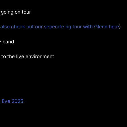
 going on tour
also check out our seperate rig tour with Glenn here
)
y band
 to the live environment
s Eve 2025