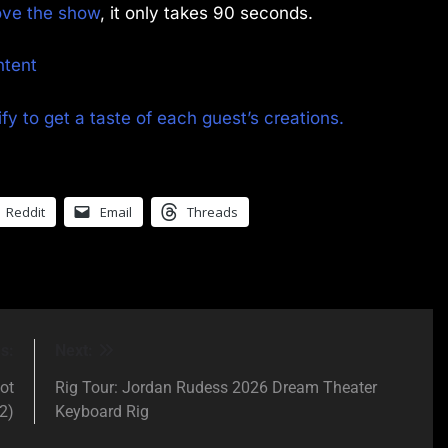
rove the show
, it only takes 90 seconds.
ntent
fy to get a taste of each guest’s creations.
Reddit
Email
Threads
s:
Next:
ot
Rig Tour: Jordan Rudess 2026 Dream Theater
2)
Keyboard Rig