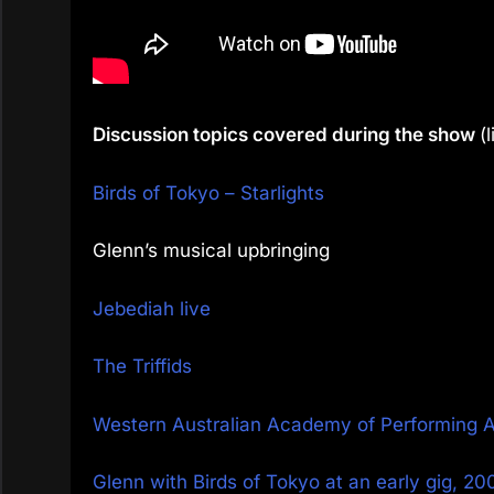
Discussion topics covered during the show
(
Birds of Tokyo – Starlights
Glenn’s musical upbringing
Jebediah live
The Triffids
Western Australian Academy of Performing 
Glenn with Birds of Tokyo at an early gig, 20