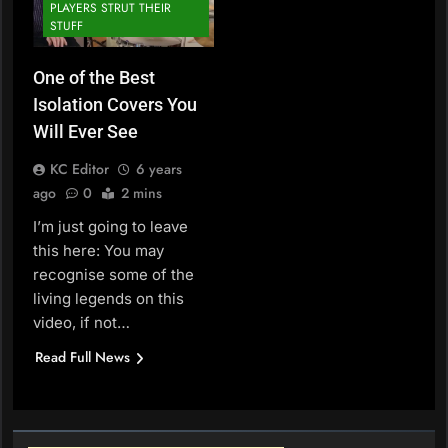
PLAYERS STRUT THEIR
STUFF
One of the Best
Isolation Covers You
Will Ever See
KC Editor
6 years
ago
0
2 mins
I’m just going to leave
this here: You may
recognise some of the
living legends on this
video, if not…
Read Full News