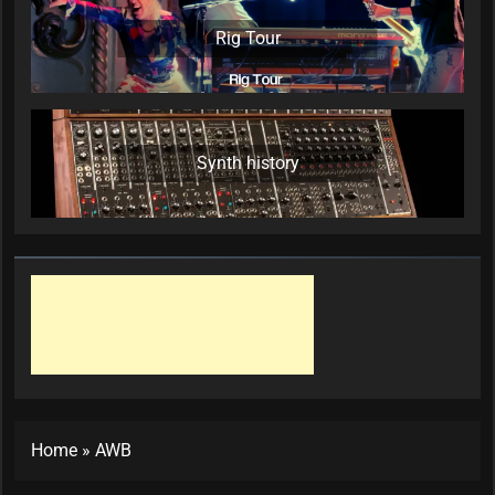
Rig Tour
Synth history
Home
»
AWB