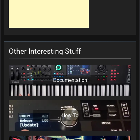
Other Interesting Stuff
Documentation
How-To