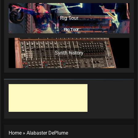
Rig Tour
Synth history
Home
»
Alabaster DePlume