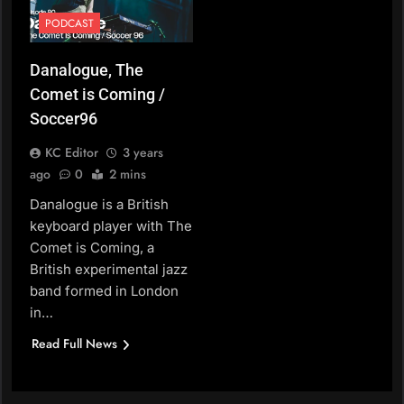
PODCAST
Danalogue, The
Comet is Coming /
Soccer96
KC Editor
3 years
ago
0
2 mins
Danalogue is a British
keyboard player with The
Comet is Coming, a
British experimental jazz
band formed in London
in…
Read Full News