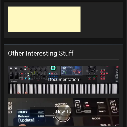
Other Interesting Stuff
Documentation
How-To