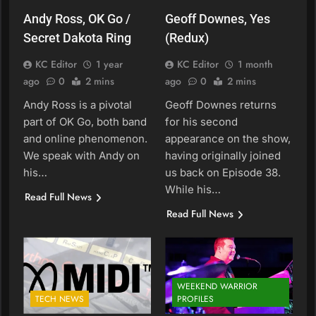
Andy Ross, OK Go /
Geoff Downes, Yes
Secret Dakota Ring
(Redux)
KC Editor
1 year
KC Editor
1 month
ago
0
2 mins
ago
0
2 mins
Andy Ross is a pivotal
Geoff Downes returns
part of OK Go, both band
for his second
and online phenomenon.
appearance on the show,
We speak with Andy on
having originally joined
his…
us back on Episode 38.
While his…
Read Full News
Read Full News
WEEKEND WARRIOR
TECH NEWS
PROFILES