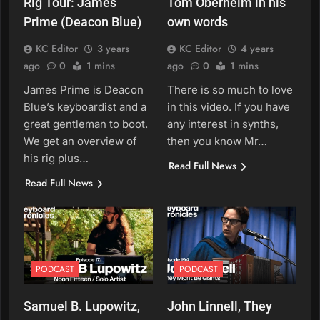
Rig Tour: James
Tom Oberheim in his
Prime (Deacon Blue)
own words
KC Editor
3 years
KC Editor
4 years
ago
0
1 mins
ago
0
1 mins
James Prime is Deacon
There is so much to love
Blue’s keyboardist and a
in this video. If you have
great gentleman to boot.
any interest in synths,
We get an overview of
then you know Mr…
his rig plus…
Read Full News
Read Full News
PODCAST
PODCAST
Samuel B. Lupowitz,
John Linnell, They