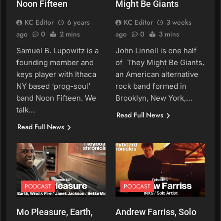
Noon Fifteen
Might Be Giants
KC Editor
6 years
KC Editor
3 weeks
ago
0
2 mins
ago
0
3 mins
Samuel B. Lupowitz is a
John Linnell is one half
founding member and
of They Might Be Giants,
keys player with Ithaca
an American alternative
NY based ‘prog-soul’
rock band formed in
band Noon Fifteen. We
Brooklyn, New York,…
talk…
Read Full News
Read Full News
PODCAST
PODCAST
Mo Pleasure, Earth,
Andrew Farriss, Solo