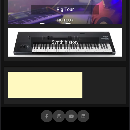
Rig Tour
Synth history