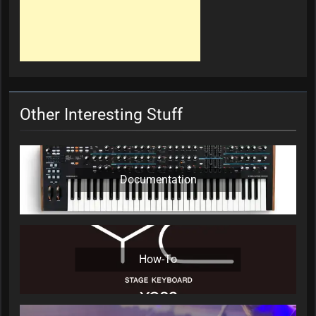
Other Interesting Stuff
Documentation
How-To