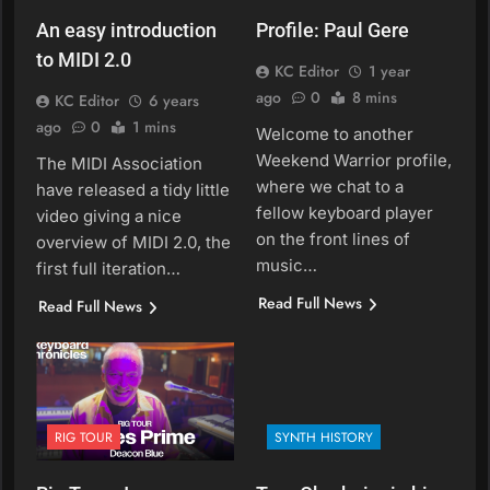
An easy introduction
Profile: Paul Gere
to MIDI 2.0
KC Editor
1 year
ago
0
8 mins
KC Editor
6 years
ago
0
1 mins
Welcome to another
Weekend Warrior profile,
The MIDI Association
where we chat to a
have released a tidy little
fellow keyboard player
video giving a nice
on the front lines of
overview of MIDI 2.0, the
music…
first full iteration…
Read Full News
Read Full News
RIG TOUR
SYNTH HISTORY