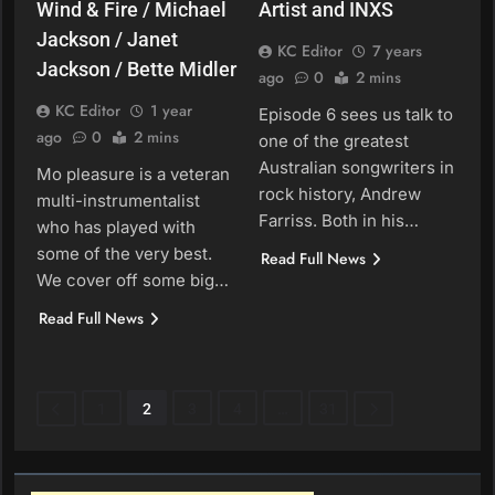
Wind & Fire / Michael
Artist and INXS
Jackson / Janet
KC Editor
7 years
Jackson / Bette Midler
ago
0
2 mins
KC Editor
1 year
Episode 6 sees us talk to
ago
0
2 mins
one of the greatest
Australian songwriters in
Mo pleasure is a veteran
rock history, Andrew
multi-instrumentalist
Farriss. Both in his…
who has played with
some of the very best.
Read Full News
We cover off some big…
Read Full News
1
2
3
4
…
31