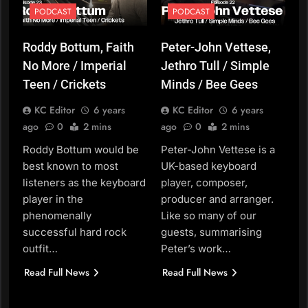
PODCAST
PODCAST
Roddy Bottum, Faith
Peter-John Vettese,
No More / Imperial
Jethro Tull / Simple
Teen / Crickets
Minds / Bee Gees
KC Editor
6 years
KC Editor
6 years
ago
0
2 mins
ago
0
2 mins
Roddy Bottum would be
Peter-John Vettese is a
best known to most
UK-based keyboard
listeners as the keyboard
player, composer,
player in the
producer and arranger.
phenomenally
Like so many of our
successful hard rock
guests, summarising
outfit…
Peter’s work…
Read Full News
Read Full News