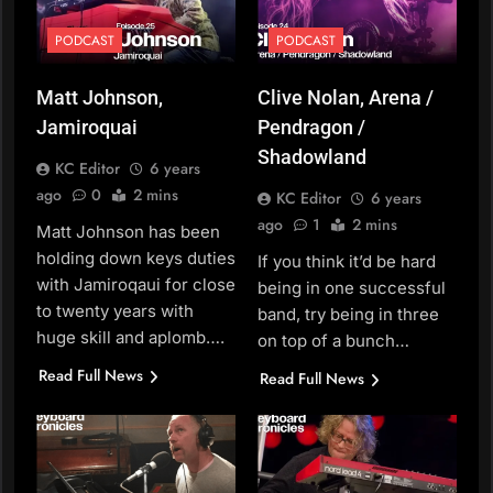
PODCAST
PODCAST
Matt Johnson,
Clive Nolan, Arena /
Jamiroquai
Pendragon /
Shadowland
KC Editor
6 years
ago
0
2 mins
KC Editor
6 years
ago
1
2 mins
Matt Johnson has been
holding down keys duties
If you think it’d be hard
with Jamiroqaui for close
being in one successful
to twenty years with
band, try being in three
huge skill and aplomb….
on top of a bunch…
Read Full News
Read Full News