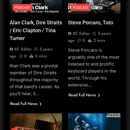
PODCAST
PODCAST
Alan Clark, Dire Straits
Steve Porcaro, Toto
/ Eric Clapton / Tina
KC Editor
5 years
Turner
ago
0
2 mins
KC Editor
5 years
Steve Porcaro is
ago
0
2 mins
arguably one of the most
listened to and prolific
Alan Clark was a pivotal
keyboard players in the
member of Dire Straits
world. Through his
throughout the majority
extensive…
of that band’s career. As
you’ll hear, it…
Read Full News
Read Full News