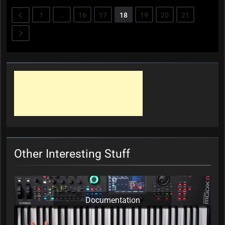
1
…
16
17
18
19
20
21
Other Interesting Stuff
Documentation