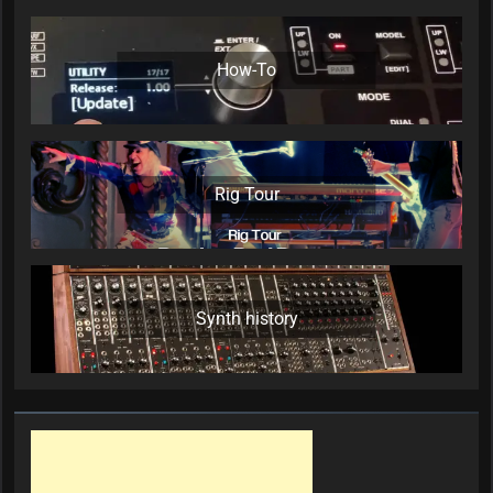
How-To
Rig Tour
Synth history