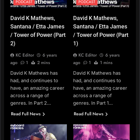
PODCAST
PODCAST
David K Mathews,
David K Mathews,
Santana / Etta James
Santana / Etta James
/ Tower of Power (Part
/ Tower of Power (Part
2)
1)
KC Editor
6 years
KC Editor
6 years
ago
1
2 mins
ago
1
1 mins
David K Mathews has
David K Mathews has
had, and continues to
had, and continues to
have, an amazing career
have, an amazing career
across a range of
across a range of
genres. In Part 2…
genres. In Part 1…
Read Full News
Read Full News