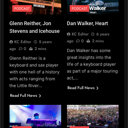
PODCAST
PODCAST
Glenn Reither, Jon
Dan Walker, Heart
Stevens and Icehouse
KC Editor
6 years
ago
0
2 mins
KC Editor
5 years
ago
0
2 mins
Dan Walker has some
great insights into the
Glenn Reither is a
life of a keyboard player
keyboard and sax player
as part of a major touring
with one hell of a history
act,…
with acts ranging from
the Little River…
Read Full News
Read Full News