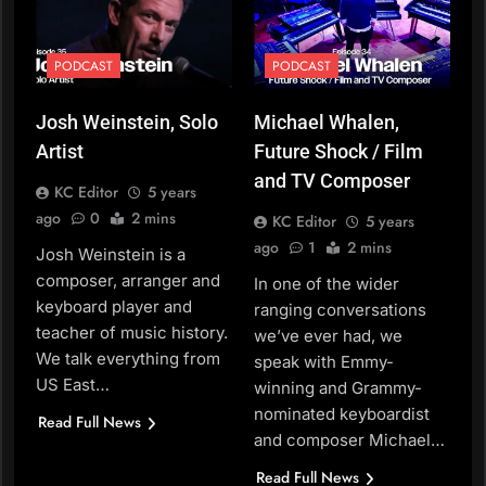
PODCAST
PODCAST
Josh Weinstein, Solo
Michael Whalen,
Artist
Future Shock / Film
and TV Composer
KC Editor
5 years
ago
0
2 mins
KC Editor
5 years
ago
1
2 mins
Josh Weinstein is a
composer, arranger and
In one of the wider
keyboard player and
ranging conversations
teacher of music history.
we’ve ever had, we
We talk everything from
speak with Emmy-
US East…
winning and Grammy-
nominated keyboardist
Read Full News
and composer Michael…
Read Full News