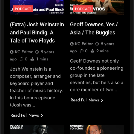
PODCAST
PODCAST
(Extra) Josh Weinstein
Geoff Downes, Yes /
and Paul Bindig: A
Asia / The Buggles
Tale of Two Floyds
KC Editor
5 years
ago
0
2 mins
KC Editor
5 years
ago
0
1 mins
Geoff Downes not only
co-founded a pioneering
Josh Weinstein is a
group in the late
composer, arranger and
seventies, but he’s also a
keyboard player and
core member of two…
teacher of music history.
In this bonus episode
Read Full News
(Josh was…
Read Full News