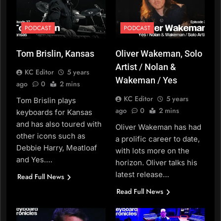
PODCAST
PODCAST
Tom Brislin, Kansas
Oliver Wakeman, Solo
Artist / Nolan &
KC Editor
5 years
Wakeman / Yes
ago
0
2 mins
KC Editor
5 years
Tom Brislin plays
ago
0
2 mins
keyboards for Kansas
and has also toured with
Oliver Wakeman has had
other icons such as
a prolific career to date,
Debbie Harry, Meatloaf
with lots more on the
and Yes….
horizon. Oliver talks his
latest release…
Read Full News
Read Full News