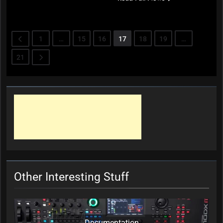
1
…
15
16
17
18
19
…
21
Other Interesting Stuff
Documentation