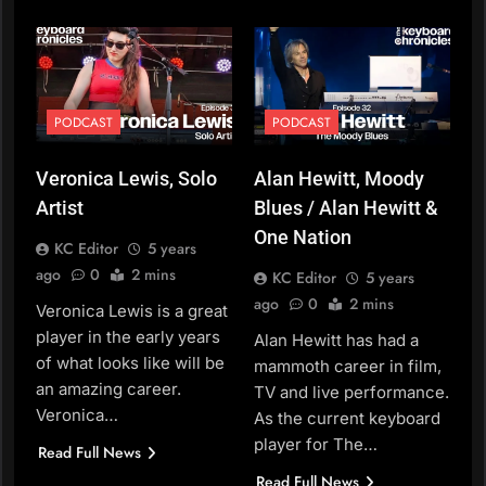
PODCAST
PODCAST
Veronica Lewis, Solo
Alan Hewitt, Moody
Artist
Blues / Alan Hewitt &
One Nation
KC Editor
5 years
ago
0
2 mins
KC Editor
5 years
ago
0
2 mins
Veronica Lewis is a great
player in the early years
Alan Hewitt has had a
of what looks like will be
mammoth career in film,
an amazing career.
TV and live performance.
Veronica…
As the current keyboard
player for The…
Read Full News
Read Full News