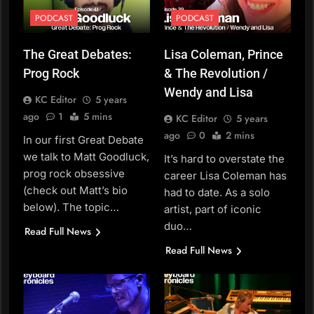
PODCAST
PODCAST
The Great Debates:
Lisa Coleman, Prince
Prog Rock
& The Revolution /
Wendy and Lisa
KC Editor
5 years
ago
1
5 mins
KC Editor
5 years
ago
0
2 mins
In our first Great Debate
we talk to Matt Goodluck,
It’s hard to overstate the
prog rock obsessive
career Lisa Coleman has
(check out Matt’s bio
had to date. As a solo
below). The topic…
artist, part of iconic
duo…
Read Full News
Read Full News