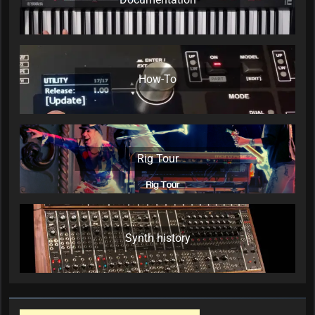
How-To
Rig Tour
Synth history