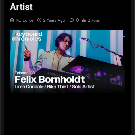
Artist
0
KC Editor
2 Years Ago
2 Mins