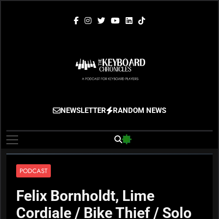
Skip
to
content
The Keyboard
Gigging, Gear And Great Music
NEWSLETTER
RANDOM NEWS
Chronicles
PODCAST
Felix Bornholdt, Lime
Cordiale / Bike Thief / Solo