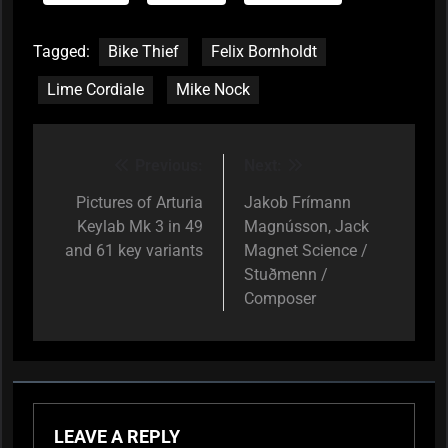
Tagged:
Bike Thief
Felix Bornholdt
Lime Cordiale
Mike Nock
Previous:
Next:
Post
navigation
Pictures of Arturia
Jakob Frímann
Keylab Mk 3 in 49
Magnússon, Jack
and 61 key variants
Magnet Science /
Stuðmenn /
Composer
LEAVE A REPLY