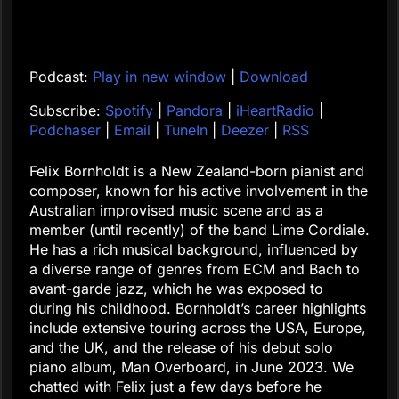
Podcast:
Play in new window
|
Download
Subscribe:
Spotify
|
Pandora
|
iHeartRadio
|
Podchaser
|
Email
|
TuneIn
|
Deezer
|
RSS
Felix Bornholdt is a New Zealand-born pianist and
composer, known for his active involvement in the
Australian improvised music scene and as a
member (until recently) of the band Lime Cordiale.
He has a rich musical background, influenced by
a diverse range of genres from ECM and Bach to
avant-garde jazz, which he was exposed to
during his childhood. Bornholdt’s career highlights
include extensive touring across the USA, Europe,
and the UK, and the release of his debut solo
piano album, Man Overboard, in June 2023. We
chatted with Felix just a few days before he