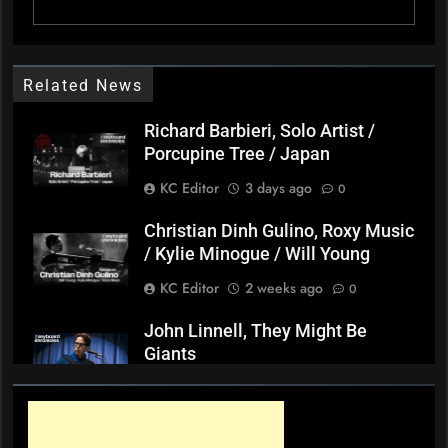
Related News
Richard Barbieri, Solo Artist /
Porcupine Tree / Japan
KC Editor
3 days ago
0
Christian Dinh Gulino, Roxy Music
/ Kylie Minogue / Will Young
KC Editor
2 weeks ago
0
John Linnell, They Might Be
Giants
KC Editor
3 weeks ago
0
Mark ‘Squeezebox Wally’