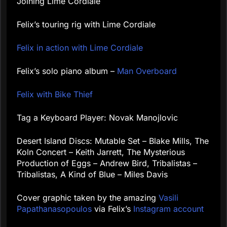
Joining Lime Cordiale
Felix’s touring rig with Lime Cordiale
Felix in action with Lime Cordiale
Felix’s solo piano album –
Man Overboard
Felix with Bike Thief
Tag a Keyboard Player: Novak Manojlovic
Desert Island Discs: Mutable Set – Blake Mills, The
Koln Concert – Keith Jarrett, The Mysterious
Production of Eggs – Andrew Bird, Tribalistas –
Tribalistas, A Kind of Blue – Miles Davis
Cover graphic taken by the amazing
Vasili
Papathanasopoulos
via Felix’s
Instagram account