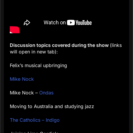
Discussion topics covered during the show
(links
will open in new tab):
Felix’s musical upbringing
Mike Nock
Mike Nock –
Ondas
Moving to Australia and studying jazz
The Catholics – Indigo