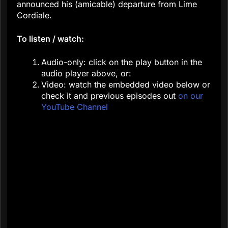
announced his (amicable) departure from Lime
Cordiale.
To listen / watch:
Audio-only: click on the play button in the
audio player above, or:
Video: watch the embedded video below or
check it and previous episodes out
on our
YouTube Channel