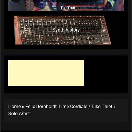
Synth history
Home
»
Felix Bornholdt, Lime Cordiale / Bike Thief /
Solo Artist