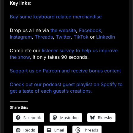
Key links:
Buy some keyboard related merchandise
Drop us a line via
the website
,
Facebook
,
Instagram
,
Threads
,
Twitter
,
TikTok
or
LinkedIn
Complete our
listener survey to help us improve
the show
, it only takes 90 seconds.
Support us on Patreon and receive bonus content
Check out our podcast guest playlist on Spotify to
get a taste of each guest’s creations.
Share this:
Facebook
Mastodon
Bluesky
Reddit
Email
Threads