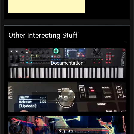
Wallace, Weddings Parties
Anything, Mick Thomas’ Roving
Commission
KC Editor
3 weeks ago
0
Other Interesting Stuff
Documentation
How-To
Rig Tour