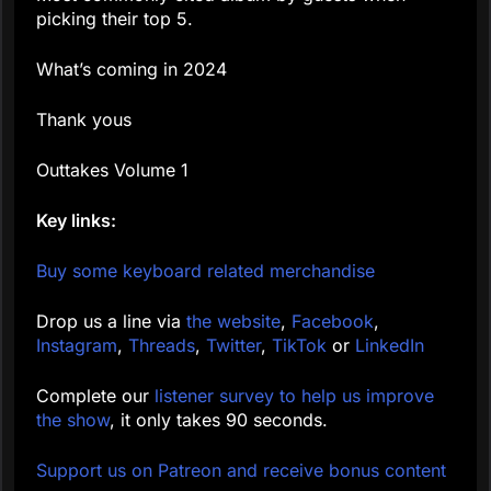
picking their top 5.
What’s coming in 2024
Thank yous
Outtakes Volume 1
Key links:
Buy some keyboard related merchandise
Drop us a line via
the website
,
Facebook
,
Instagram
,
Threads
,
Twitter
,
TikTok
or
LinkedIn
Complete our
listener survey to help us improve
the show
, it only takes 90 seconds.
Support us on Patreon and receive bonus content