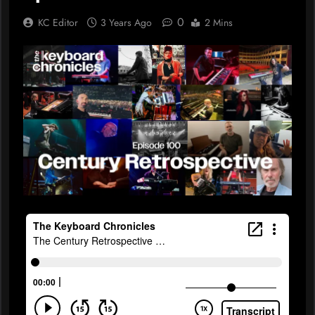
0
KC Editor
3 Years Ago
2 Mins