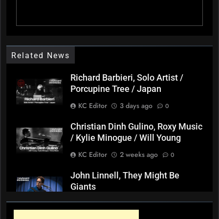
Related News
Richard Barbieri, Solo Artist /
Porcupine Tree / Japan
KC Editor
3 days ago
0
Christian Dinh Gulino, Roxy Music
/ Kylie Minogue / Will Young
KC Editor
2 weeks ago
0
John Linnell, They Might Be
Giants
KC Editor
3 weeks ago
0