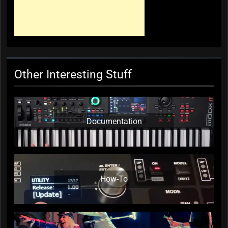
Mark ‘Squeezebox Wally’
Wallace, Weddings Parties
Anything, Mick Thomas’ Roving
Commission
KC Editor
3 weeks ago
0
Other Interesting Stuff
Documentation
How-To