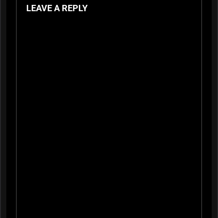
LEAVE A REPLY