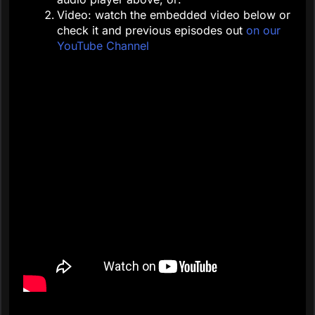
Video: watch the embedded video below or
check it and previous episodes out
on our
YouTube Channel