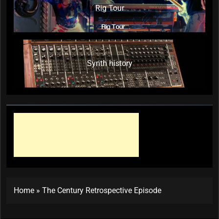
Rig Tour
Synth history
Home
»
The Century Retrospective Episode