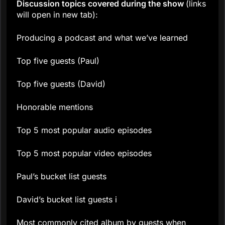
Discussion topics covered during the show
(links
will open in new tab):
Producing a podcast and what we’ve learned
Top five guests (Paul)
Top five guests (David)
Honorable mentions
Top 5 most popular audio episodes
Top 5 most popular video episodes
Paul’s bucket list guests
David’s bucket list guests i
Most commonly cited album by guests when