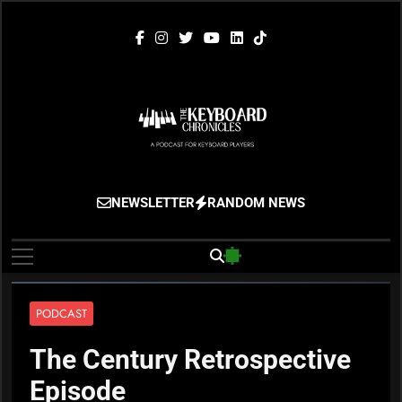
Skip
to
content
The Keyboard
Gigging, Gear And Great Music
NEWSLETTER
RANDOM NEWS
Chronicles
PODCAST
The Century Retrospective
Episode