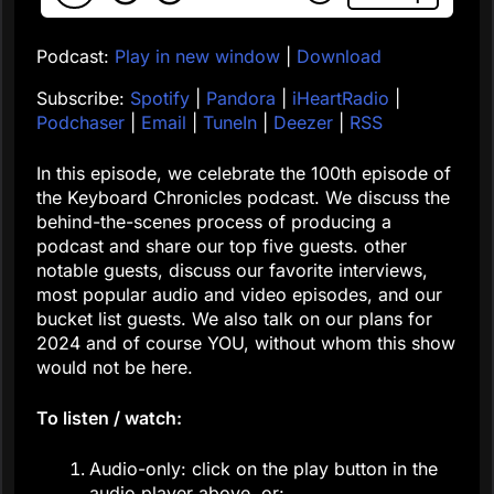
Podcast:
Play in new window
|
Download
Subscribe:
Spotify
|
Pandora
|
iHeartRadio
|
Podchaser
|
Email
|
TuneIn
|
Deezer
|
RSS
In this episode, we celebrate the 100th episode of
the Keyboard Chronicles podcast. We discuss the
behind-the-scenes process of producing a
podcast and share our top five guests. other
notable guests, discuss our favorite interviews,
most popular audio and video episodes, and our
bucket list guests. We also talk on our plans for
2024 and of course YOU, without whom this show
would not be here.
To listen / watch:
Audio-only: click on the play button in the
audio player above, or: