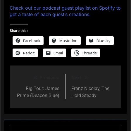
Check out our podcast guest playlist on Spotify to
get a taste of each guest’s creations.
Share this:
Facebook
Mastodon
Bluesky
Reddit
Email
Threads
Previous:
Next:
Post
navigation
Rig Tour: James
Franz Nicolay, The
Prime (Deacon Blue)
Hold Steady