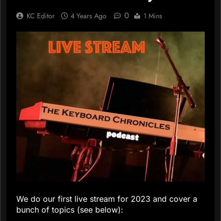
0
KC Editor
4 Years Ago
1 Mins
We do our first live stream for 2023 and cover a
bunch of topics (see below):