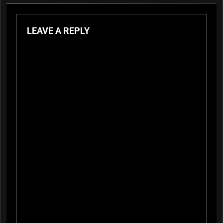
LEAVE A REPLY