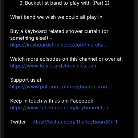
Bucket list band to play with (Part 2)
What band we wish we could all play in
Buy a keyboard related shower curtain (or
something else!) –
https://keyboardchronicles.com/mercha…
Watch more episodes on this channel or over at:
https://www.keyboardchronicles.com
Support us at:
https://www.patreon.com/keyboardchron…
Keep in touch with us on: Facebook –
https://www.facebook.com/keyboardchro…
Twitter –
https://twitter.com/TheKeyboardChr1