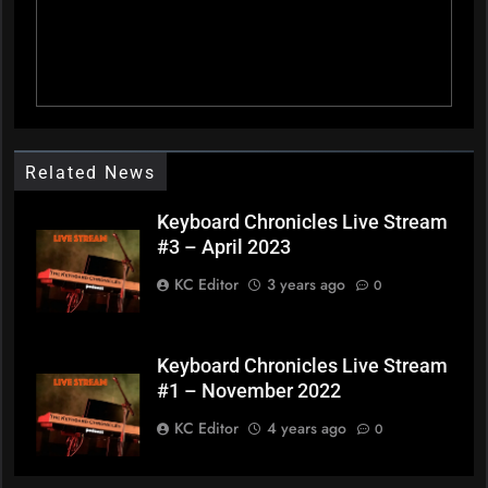
Related News
Keyboard Chronicles Live Stream
#3 – April 2023
KC Editor
3 years ago
0
Keyboard Chronicles Live Stream
#1 – November 2022
KC Editor
4 years ago
0