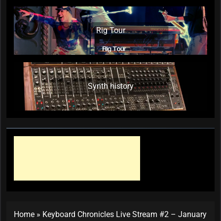
Rig Tour
Synth history
Home
»
Keyboard Chronicles Live Stream #2 – January