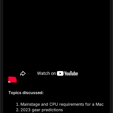
Topics discussed:
Mainstage and CPU requirements for a Mac
2023 gear predictions