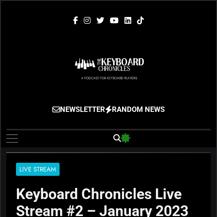
Skip
to
content
The Keyboard
Gigging, Gear And Great Music
NEWSLETTER
RANDOM NEWS
Chronicles
LIVE STREAM
Keyboard Chronicles Live
Stream #2 – January 2023