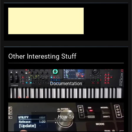
Other Interesting Stuff
Documentation
How-To