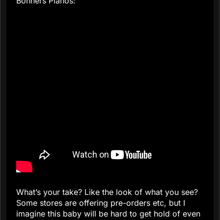
Bonners Pianos:
What’s your take? Like the look of what you see?
Some stores are offering pre-orders etc, but I
imagine this baby will be hard to get hold of even