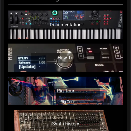
Documentation
How-To
Rig Tour
Synth history