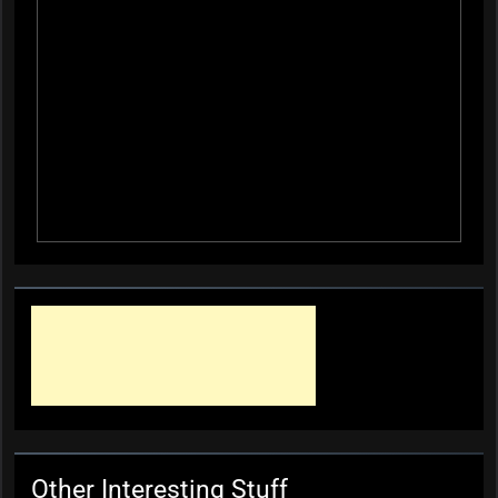
Other Interesting Stuff