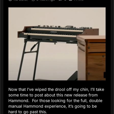
Now that I’ve wiped the drool off my chin, I’ll take
some time to post about this new release from
Hammond. For those looking for the full, double
manual Hammond experience, it’s going to be
hard to go past this.