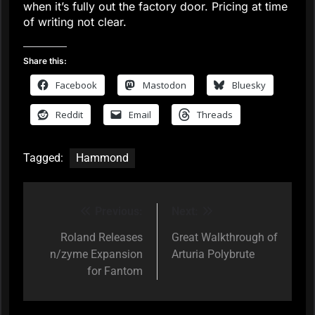
when it’s fully out the factory door. Pricing at time
of writing not clear.
Share this:
Facebook
Mastodon
Bluesky
Reddit
Email
Threads
Tagged:
Hammond
Previous:
Next:
Post
navigation
Roland Releases
Great Walkthrough of
n/zyme Expansion
Arturia Polybrute
for Fantom