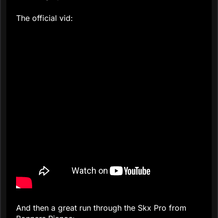
The official vid:
And then a great run through the Skx Pro from