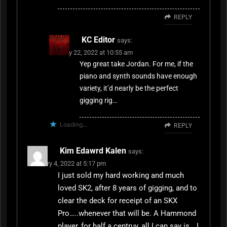
REPLY
KC Editor
says:
January 22, 2022 at 10:55 am
Yep great take Jordan. For me, if the
piano and synth sounds have enough
variety, it’d nearly be the perfect
gigging rig…
Loading...
REPLY
Kim Edawrd Kalen
says:
February 4, 2022 at 5:17 pm
I just sold my hard working and much
loved SK2, after 8 years of gigging, and to
clear the deck for receipt of an SKX
Pro…..whenever that will be. A Hammond
player, for half a centruy, all I can say is….I