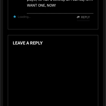
WANT ONE, NOW!
Loading...
REPLY
LEAVE A REPLY