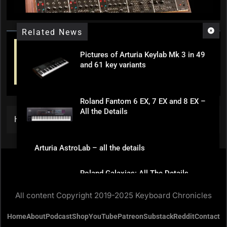
Related News
Pictures of Arturia Keylab Mk 3 in 49
and 61 key variants
Roland Fantom 6 EX, 7 EX and 8 EX –
All the Details
Home
»
Hammond Releases Skx Pro
Arturia AstroLab – all the details
Roland Galaxias: All The Details
All content Copyright 2019-2025 Keyboard Chronicles
Home
About
Podcast
Shop
YouTube
Patreon
Substack
Reddit
Contact