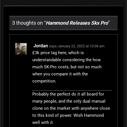
3 thoughts on “
Hammond Releases Skx Pro
”
Jordan
says:
January 22, 2022 at 10:38 am
£3k price tag here, which is
understandable considering the how
much SK-Pro costs, but not so much
when you compare it with the
competition.
Probably the perfect do it all board for
many people, and the only dual manual
clone on the market with anywhere close
to this kind of power. Wish Hammond
well with it.