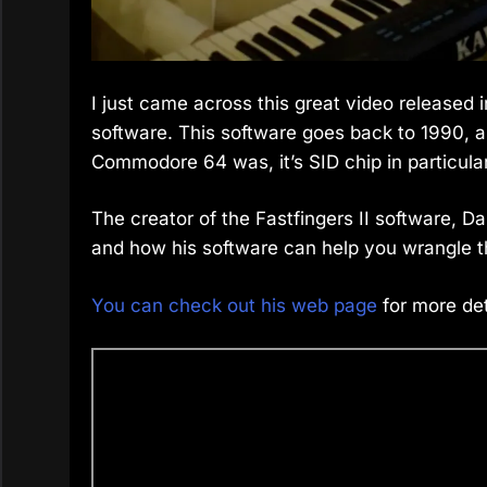
I just came across this great video released 
software. This software goes back to 1990, 
Commodore 64 was, it’s SID chip in particular
The creator of the Fastfingers II software, 
and how his software can help you wrangle the
You can check out his web page
for more det