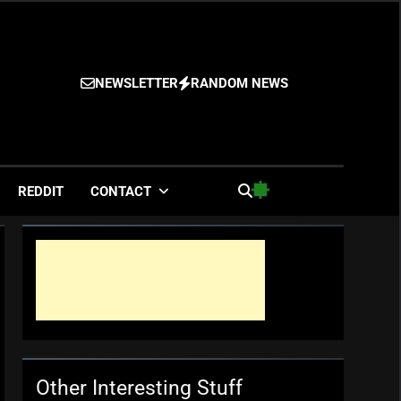
NEWSLETTER
RANDOM NEWS
es
REDDIT
CONTACT
Other Interesting Stuff