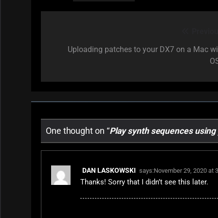
Previou
Post
navigation
Uploading patches to your DX7 on a Mac wi
O
One thought on “
Play synth sequences using
DAN LASKOWSKI
says:
November 29, 2020 at 
Thanks! Sorry that I didn’t see this later.