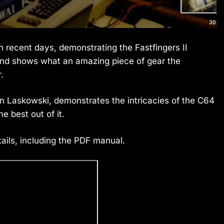
in recent days, demonstrating the Fastfingers II
and shows what an amazing piece of gear the
.
Dan Laskowski, demonstrates the intricacies of the C64
 best out of it.
ails, including the PDF manual.