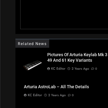
Related News
Pictures Of Arturia Keylab Mk 3
49 And 61 Key Variants
KC Editor
2 Years Ago
0
Arturia AstroLab – All The Details
KC Editor
2 Years Ago
0