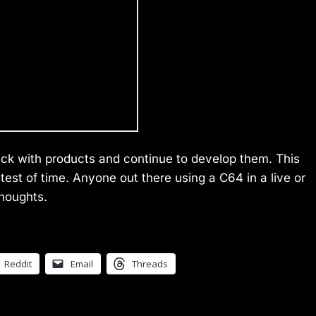
tick with products and continue to develop them. This
test of time. Anyone out there using a C64 in a live or
thoughts.
Reddit
Email
Threads