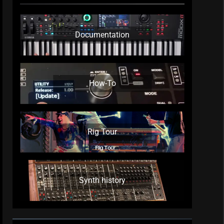
Documentation
How-To
Rig Tour
Synth history