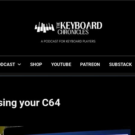
The Keyboard Chronicl
Gigging, Gear And Great Music
ODCAST
SHOP
YOUTUBE
PATREON
SUBSTACK
sing your C64