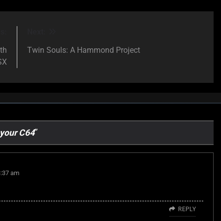
s:
Next:
th
Twin Souls: A Hammond Project
SX
 your C64
”
3:37 am
REPLY