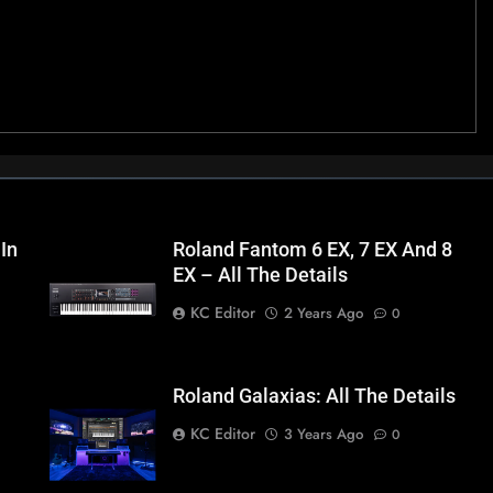
 In
Roland Fantom 6 EX, 7 EX And 8
EX – All The Details
KC Editor
2 Years Ago
0
Roland Galaxias: All The Details
KC Editor
3 Years Ago
0