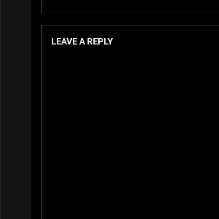
LEAVE A REPLY