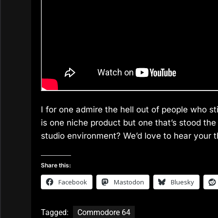
I for one admire the hell out of people who s
is one niche product but one that’s stood the 
studio environment? We’d love to hear your 
Share this:
Facebook
Mastodon
Bluesky
Tagged:
Commodore 64