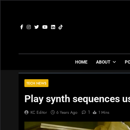
Skip
to
content
HOME
ABOUT
P
TECH NEWS
Play synth sequences u
1
KC Editor
6 Years Ago
1 Mins