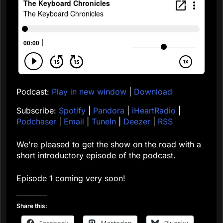
Podcast:
Play in new window
|
Download
Subscribe:
Spotify
|
Pandora
|
iHeartRadio
|
Podchaser
|
Email
|
TuneIn
|
Deezer
|
RSS
We’re pleased to get the show on the road with a
short introductory episode of the podcast.
Episode 1 coming very soon!
Share this:
Facebook
Mastodon
Bluesky