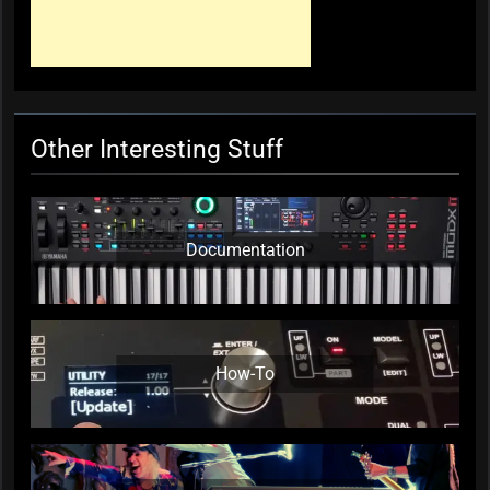
Other Interesting Stuff
Documentation
How-To