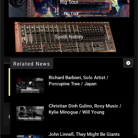
Rig Tour
Synth history
Related News
Richard Barbieri, Solo Artist /
Porcupine Tree / Japan
Christian Dinh Gulino, Roxy Music /
Kylie Minogue / Will Young
Home
»
An Introduction
John Linnell, They Might Be Giants