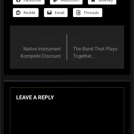
Reddit
Email
Threads
Previous:
Next:
Post
navigation
Native Instrument
The Band That Plays
Komplete Discount
Together…
LEAVE A REPLY