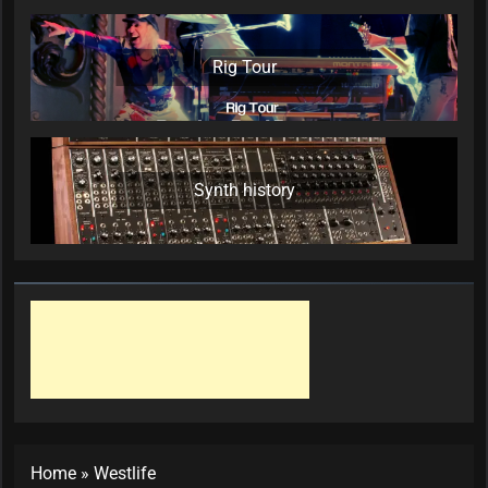
Rig Tour
Synth history
Home
»
Westlife