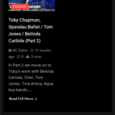
PODCAST
Toby Chapman,
Spandau Ballet / Tom
Jones / Belinda
Carlisle (Part 2)
KC Editor
11 months
ago
0
2 mins
In Part 2 we move on to
Toby’s work with Belinda
Carlisle, Cher, Tom
Jones, Tina Arena, Aqua,
boy bands,…
Read Full News