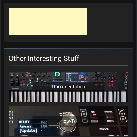
Other Interesting Stuff
Documentation
How-To