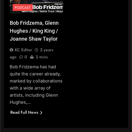
PODCAST
Bob Fridzema, Glenn
Hughes / King King /
Joanne Shaw Taylor
KC Editor
2 years
ago
0
2 mins
Bob Fridzema has had
quite the career already,
marked by collaborations
with a wide array of
artists, including Glenn
Hughes,…
Read Full News