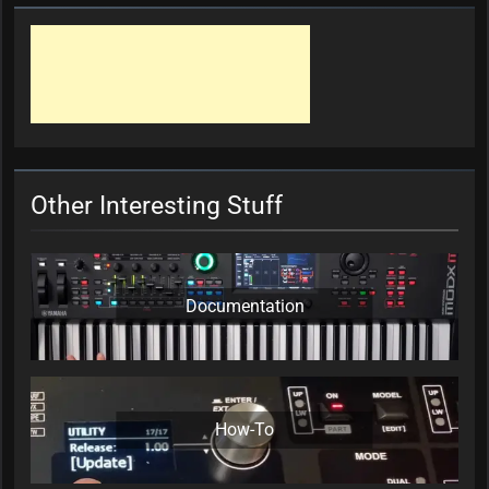
Other Interesting Stuff
Documentation
How-To