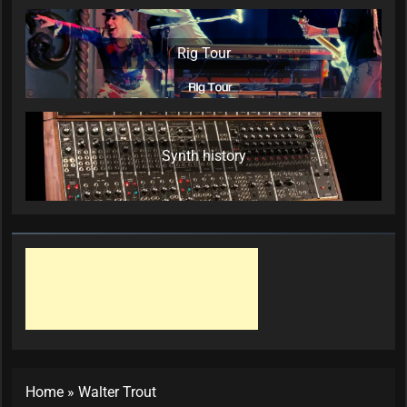
Rig Tour
Synth history
Home
»
Walter Trout