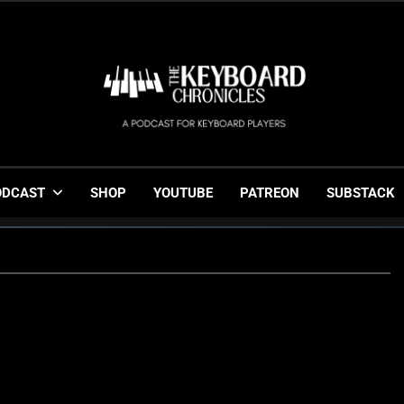
The Keyboard Chronicl
Gigging, Gear And Great Music
ODCAST
SHOP
YOUTUBE
PATREON
SUBSTACK