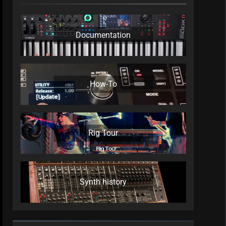
Documentation
How-To
Rig Tour
Synth history