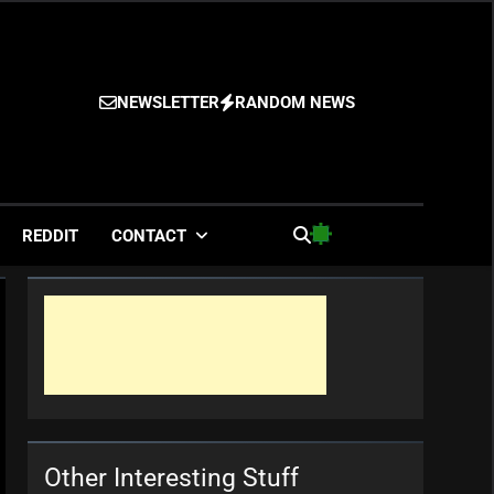
NEWSLETTER
RANDOM NEWS
es
REDDIT
CONTACT
Other Interesting Stuff