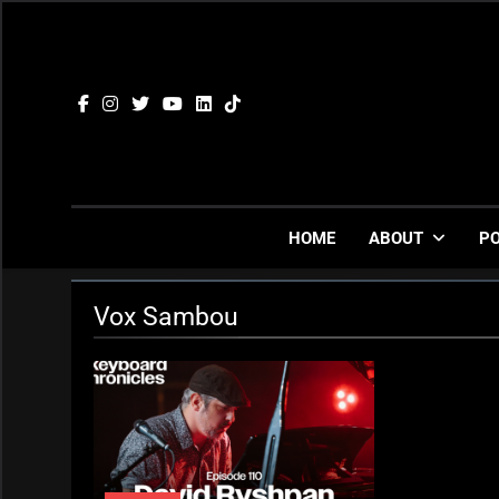
Skip
to
content
HOME
ABOUT
P
Vox Sambou