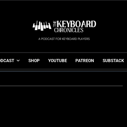
The Keyboard Chronicl
Gigging, Gear And Great Music
ODCAST
SHOP
YOUTUBE
PATREON
SUBSTACK