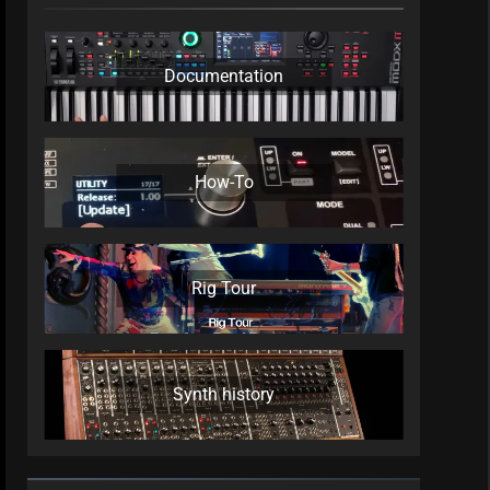
Documentation
How-To
Rig Tour
Synth history