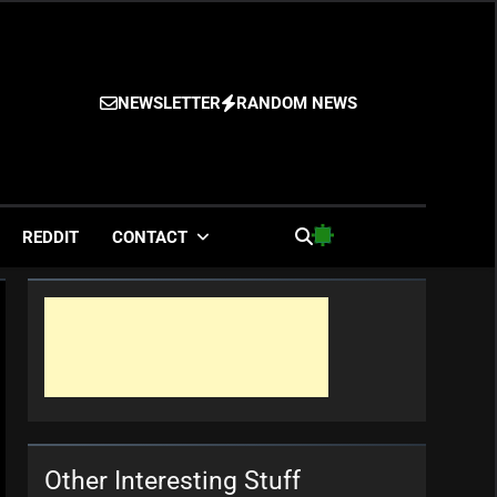
NEWSLETTER
RANDOM NEWS
es
REDDIT
CONTACT
Other Interesting Stuff