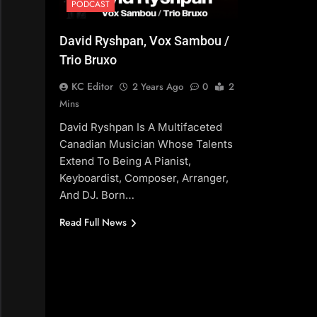
PODCAST
David Ryshpan, Vox Sambou /
Trio Bruxo
KC Editor
2 Years Ago
0
2
Mins
David Ryshpan Is A Multifaceted
Canadian Musician Whose Talents
Extend To Being A Pianist,
Keyboardist, Composer, Arranger,
And DJ. Born…
Read Full News