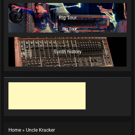
Rig Tour
Synth history
Home
»
Uncle Kracker