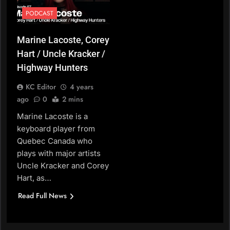
PODCAST
Marine Lacoste, Corey
Hart / Uncle Kracker /
Highway Hunters
KC Editor
4 years
ago
0
2 mins
Marine Lacoste is a
keyboard player from
Quebec Canada who
plays with major artists
Uncle Kracker and Corey
Hart, as…
Read Full News