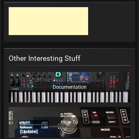
Other Interesting Stuff
Documentation
How-To