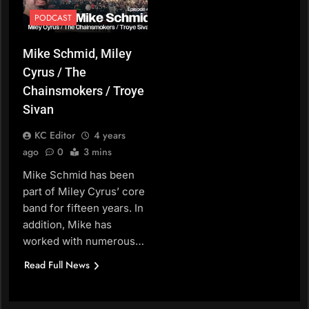
PODCAST
Mike Schmid, Miley
Cyrus / The
Chainsmokers / Troye
Sivan
KC Editor
4 years
ago
0
3 mins
Mike Schmid has been
part of Miley Cyrus’ core
band for fifteen years. In
addition, Mike has
worked with numerous…
Read Full News