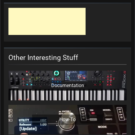
Other Interesting Stuff
Documentation
How-To