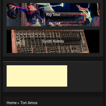
Rig Tour
Synth history
Home
»
Tori Amos