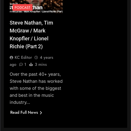
PODCAST
Steve Nathan, Tim
McGraw / Mark
Knopfler / Lionel
Richie (Part 2)
KC Editor
4 years
ago
1
3 mins
Over the past 40+ years,
Steve Nathan has worked
with some of the biggest
and best in the music
industry…
Read Full News