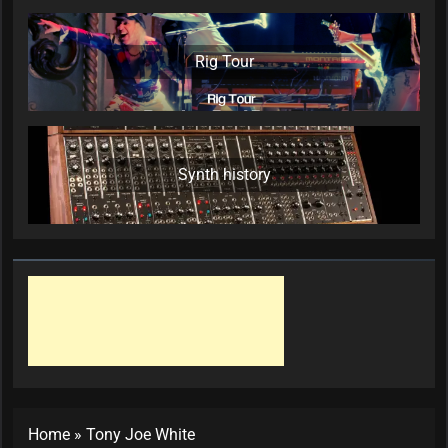
Rig Tour
Synth history
Home
»
Tony Joe White