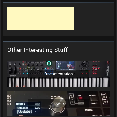
Other Interesting Stuff
Documentation
How-To