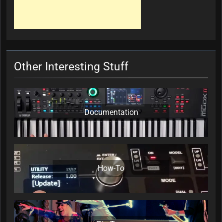
Other Interesting Stuff
Documentation
How-To