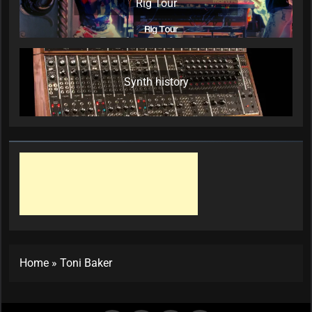
Rig Tour
Synth history
Home
»
Toni Baker