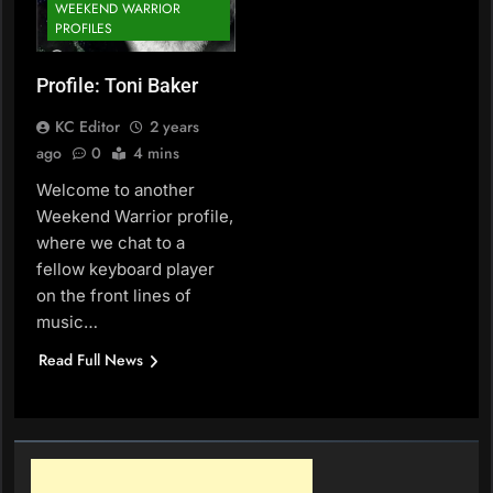
WEEKEND WARRIOR
PROFILES
Profile: Toni Baker
KC Editor
2 years
ago
0
4 mins
Welcome to another
Weekend Warrior profile,
where we chat to a
fellow keyboard player
on the front lines of
music…
Read Full News