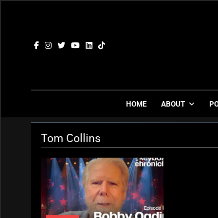
Skip
to
content
HOME
ABOUT
P
Tom Collins