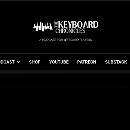
The Keyboard Chronicl
Gigging, Gear And Great Music
ODCAST
SHOP
YOUTUBE
PATREON
SUBSTACK