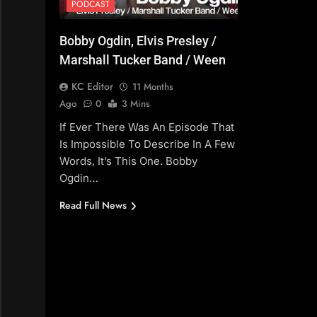
PODCAST
Bobby Ogdin, Elvis Presley /
Marshall Tucker Band / Ween
KC Editor
11 Months
Ago
0
3 Mins
If Ever There Was An Episode That
Is Impossible To Describe In A Few
Words, It’s This One. Bobby
Ogdin…
Read Full News