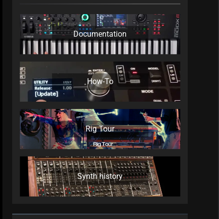
Documentation
How-To
Rig Tour
Synth history