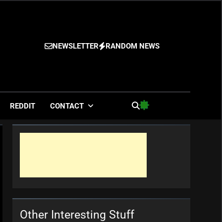
NEWSLETTER
RANDOM NEWS
es
REDDIT
CONTACT
Other Interesting Stuff