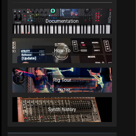
Documentation
How-To
Rig Tour
Synth history