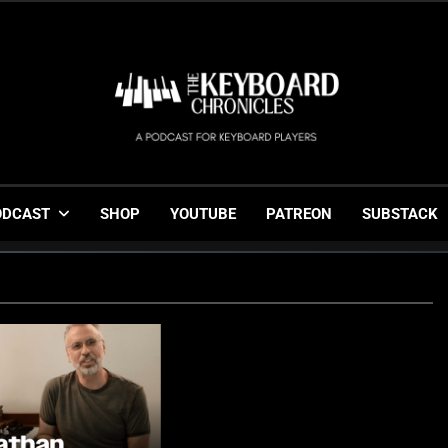
The Keyboard Chronicl
Gigging, Gear And Great Music
ODCAST
SHOP
YOUTUBE
PATREON
SUBSTACK