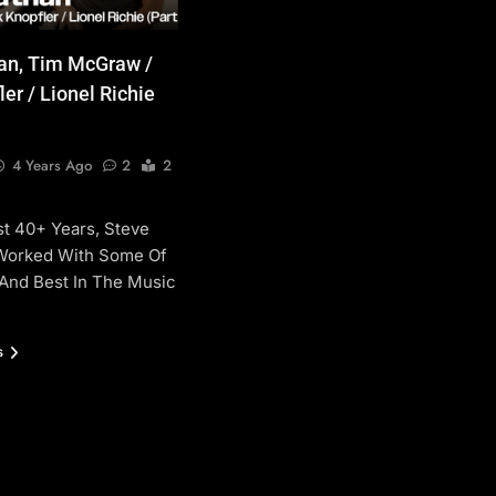
an, Tim McGraw /
er / Lionel Richie
4 Years Ago
2
2
t 40+ Years, Steve
Worked With Some Of
And Best In The Music
s