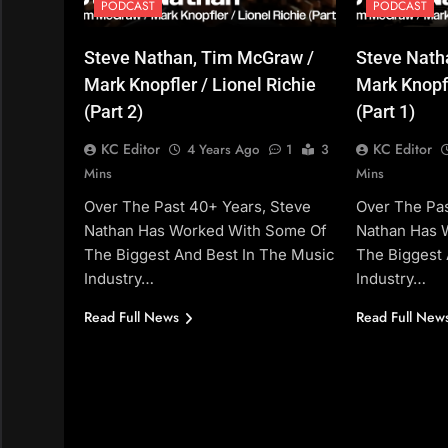
PODCAST
PODCAST
Steve Nathan, Tim McGraw /
Steve Nath
Mark Knopfler / Lionel Richie
Mark Knopfl
(Part 2)
(Part 1)
KC Editor
KC Editor
4 Years Ago
1
3
Mins
Mins
Over The Past 40+ Years, Steve
Over The Pas
Nathan Has Worked With Some Of
Nathan Has 
The Biggest And Best In The Music
The Biggest 
Industry…
Industry…
Read Full News
Read Full New