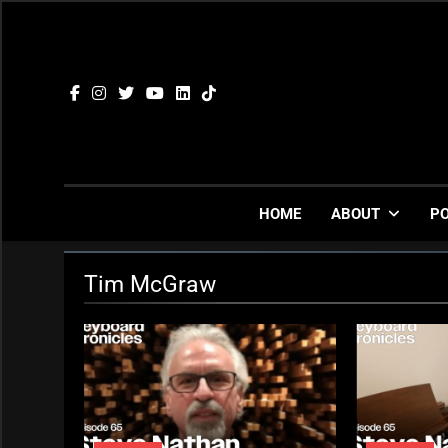
Skip
to
content
HOME
ABOUT
P
Tim McGraw