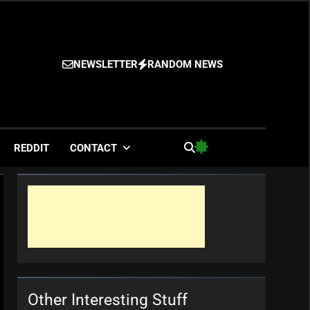
NEWSLETTER
RANDOM NEWS
es
REDDIT
CONTACT
Other Interesting Stuff