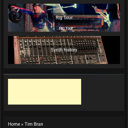
Rig Tour
Synth history
Home
»
Tim Bran