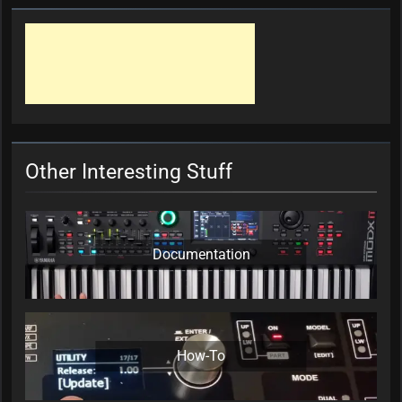
Other Interesting Stuff
Documentation
How-To