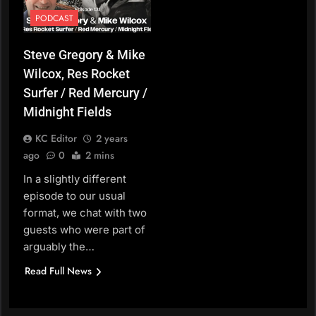
PODCAST
Steve Gregory & Mike
Wilcox, Res Rocket
Surfer / Red Mercury /
Midnight Fields
KC Editor
2 years
ago
0
2 mins
In a slightly different
episode to our usual
format, we chat with two
guests who were part of
arguably the…
Read Full News