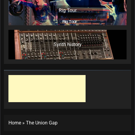
Rig Tour
Synth history
Home
»
The Union Gap