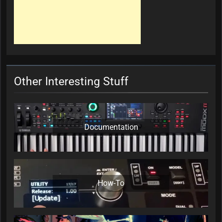
Other Interesting Stuff
Documentation
How-To