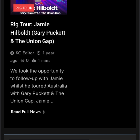
RIG TOUR
Rig Tour: Jamie
Hilboldt (Gary Puckett
& The Union Gap)
KC Editor
1 year
ago
0
1 mins
We took the opportunity
to follow-up with Jamie
whilst he toured Australia
with Gary Puckett & The
Union Gap. Jamie…
Read Full News