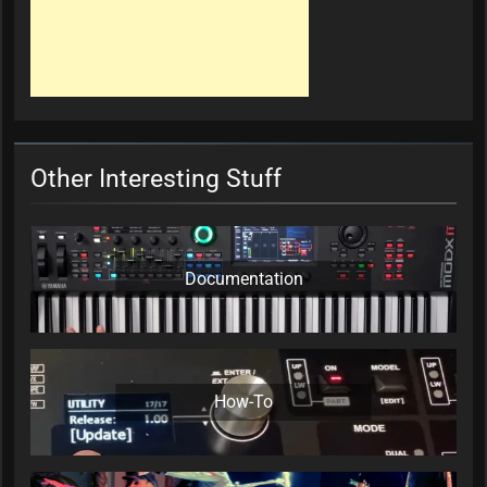
Other Interesting Stuff
Documentation
How-To