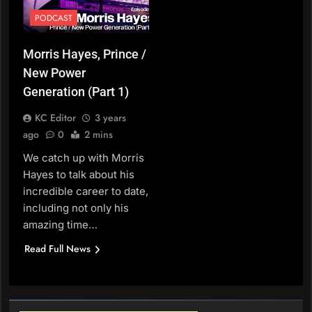
PODCAST
Morris Hayes, Prince /
New Power
Generation (Part 1)
KC Editor
3 years
ago
0
2 mins
We catch up with Morris
Hayes to talk about his
incredible career to date,
including not only his
amazing time…
Read Full News