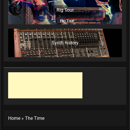
Rig Tour
Synth history
Home
»
The Time