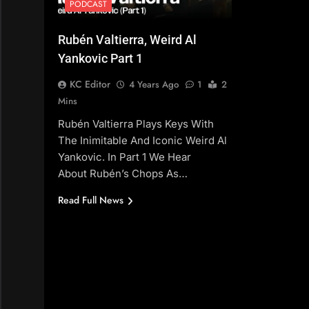
PODCAST
Rubén Valtierra, Weird Al
Yankovic Part 1
KC Editor
4 Years Ago
1
2
Mins
Rubén Valtierra Plays Keys With
The Inimitable And Iconic Weird Al
Yankovic. In Part 1 We Hear
About Rubén’s Chops As…
Read Full News