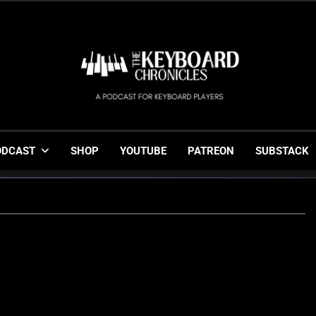
The Keyboard Chronicl
Gigging, Gear And Great Music
ODCAST
SHOP
YOUTUBE
PATREON
SUBSTACK