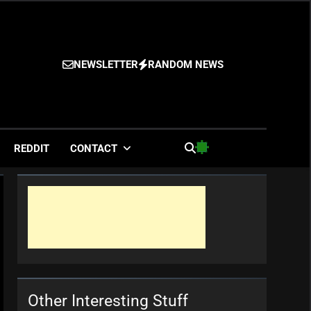
NEWSLETTER
RANDOM NEWS
es
REDDIT
CONTACT
Other Interesting Stuff