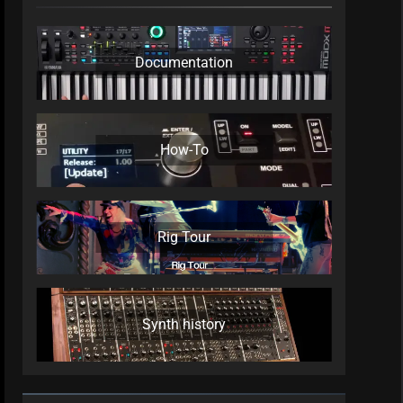
Documentation
How-To
Rig Tour
Synth history