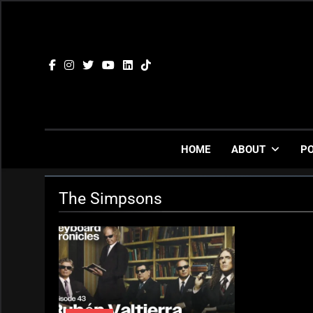
Skip
to
content
HOME
ABOUT
P
The Simpsons