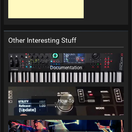
Other Interesting Stuff
Documentation
How-To