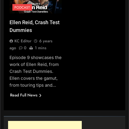
PODCAST
Ellen Reid, Crash Test
Dummies
KC Editor
6 years
ago
0
1 mins
Episode 9 showcases the
work of Ellen Reid, from
Crash Test Dummies.
Ellen covers the gamut,
from touring tips and…
Read Full News