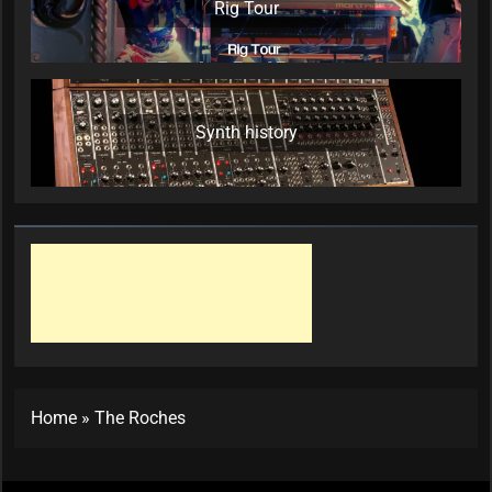
Rig Tour
Synth history
Home
»
The Roches