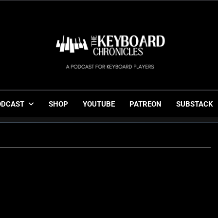
The Keyboard Chronicl
Gigging, Gear And Great Music
ODCAST
SHOP
YOUTUBE
PATREON
SUBSTACK