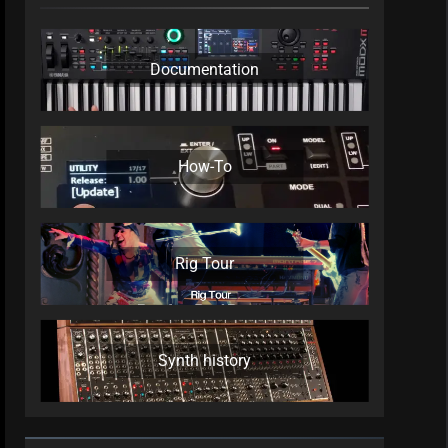
Documentation
How-To
Rig Tour
Synth history