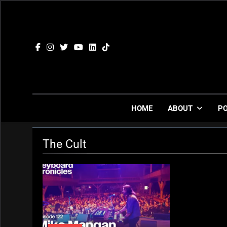
Skip
to
content
HOME
ABOUT
P
The Cult