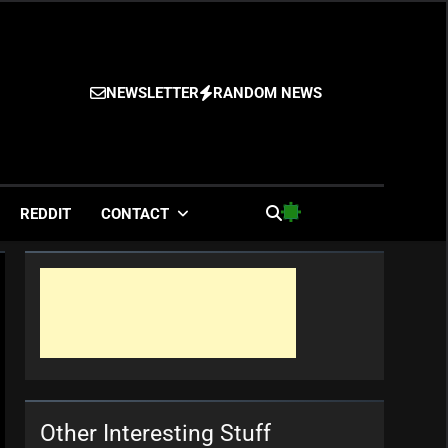
NEWSLETTER
RANDOM NEWS
es
REDDIT
CONTACT
Other Interesting Stuff