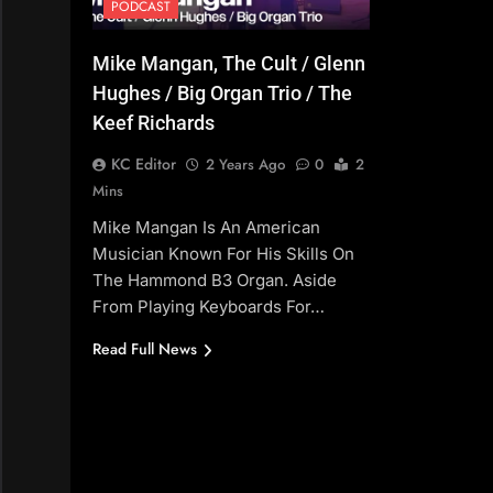
PODCAST
Mike Mangan, The Cult / Glenn
Hughes / Big Organ Trio / The
Keef Richards
KC Editor
2 Years Ago
0
2
Mins
Mike Mangan Is An American
Musician Known For His Skills On
The Hammond B3 Organ. Aside
From Playing Keyboards For…
Read Full News