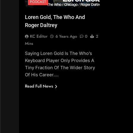
PODCAST
Loren Gold, The Who And
Roger Daltrey
KC Editor
6 Years Ago
0
2
Mins
Saying Loren Gold Is The Who’s
Keyboard Player Only Provides A
Tiny Fraction Of The Wider Story
Of His Career….
Read Full News