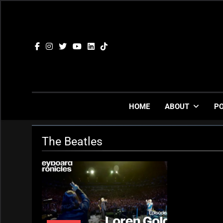
Skip
to
content
HOME
ABOUT
P
The Beatles