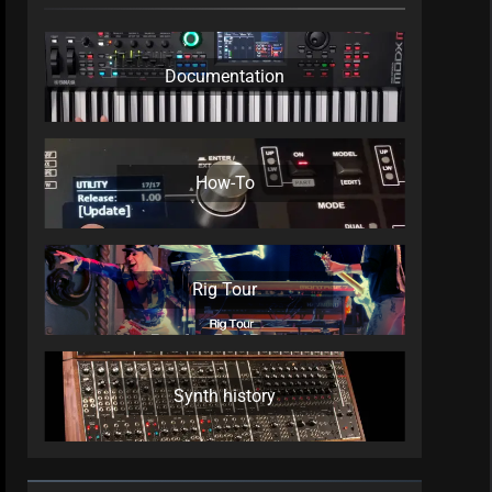
Documentation
How-To
Rig Tour
Synth history