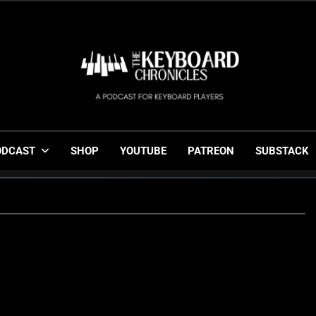
The Keyboard Chronicl
Gigging, Gear And Great Music
ODCAST
SHOP
YOUTUBE
PATREON
SUBSTACK