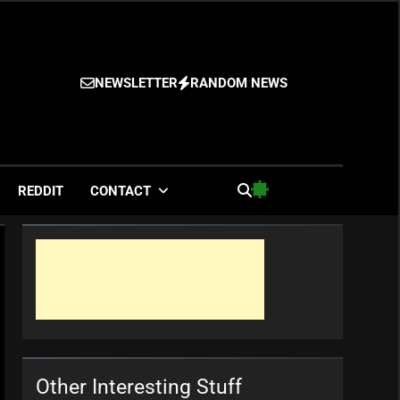
NEWSLETTER
RANDOM NEWS
es
REDDIT
CONTACT
Other Interesting Stuff