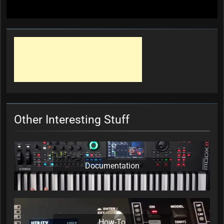
Other Interesting Stuff
Documentation
How-To