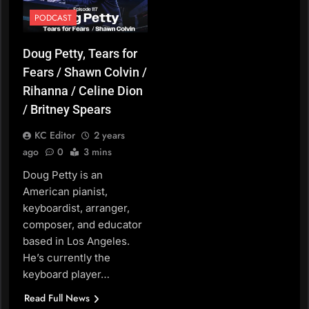
PODCAST
Doug Petty, Tears for
Fears / Shawn Colvin /
Rihanna / Celine Dion
/ Britney Spears
KC Editor
2 years
ago
0
3 mins
Doug Petty is an
American pianist,
keyboardist, arranger,
composer, and educator
based in Los Angeles.
He’s currently the
keyboard player…
Read Full News