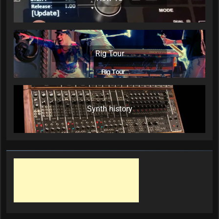
Rig Tour
Synth history