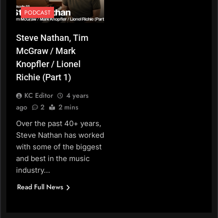
PODCAST
Steve Nathan, Tim
McGraw / Mark
Knopfler / Lionel
Richie (Part 1)
KC Editor
4 years
ago
2
2 mins
Over the past 40+ years,
Steve Nathan has worked
with some of the biggest
and best in the music
industry…
Read Full News