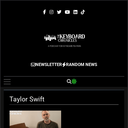
Skip
to
content
The Keyboard
Gigging, Gear And Great Music
NEWSLETTER
RANDOM NEWS
Chronicles
Taylor Swift