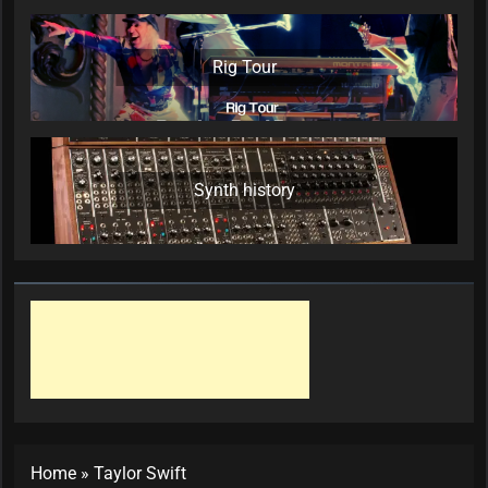
Rig Tour
Synth history
Home
»
Taylor Swift