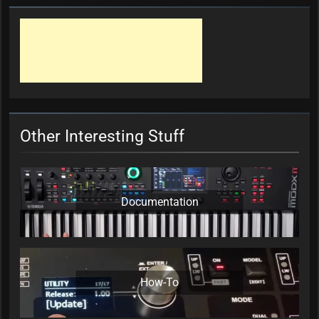
Other Interesting Stuff
Documentation
How-To