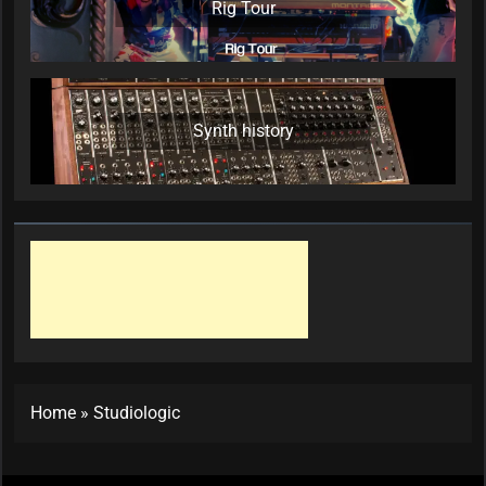
Rig Tour
Synth history
Home
»
Studiologic