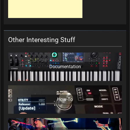
Other Interesting Stuff
Documentation
How-To