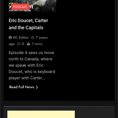
PODCAST
Eric Doucet, Carter
and the Capitals
KC Editor
7 years
ago
0
1 mins
Episode 4 sees us move
north to Canada, where
we speak with Eric
Doucet, who is keyboard
player with Carter…
Read Full News