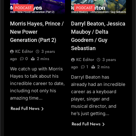
PODCAST
PODCAST
Morris Hayes, Prince /
Darryl Beaton, Jessica
New Power
Mauboy / Delta
Generation (Part 2)
Goodrem / Guy
Sebastian
KC Editor
3 years
ago
0
2 mins
KC Editor
3 years
ago
1
2 mins
We catch up with Morris
Hayes to talk about his
Darryl Beaton has
incredible career to date,
already had an incredible
including not only his
career as a keyboard
amazing time…
player, singer and
musical director, and
Read Full News
he’s just getting…
Read Full News