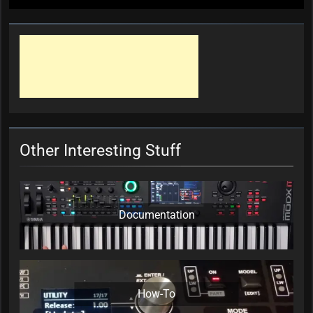
Other Interesting Stuff
Documentation
How-To