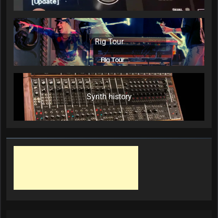
Rig Tour
Synth history