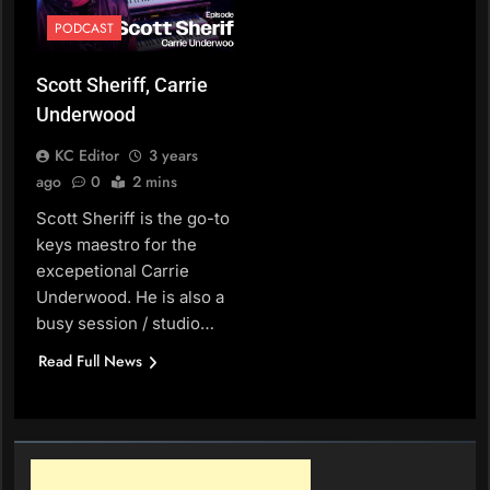
PODCAST
Scott Sheriff, Carrie
Underwood
KC Editor
3 years
ago
0
2 mins
Scott Sheriff is the go-to
keys maestro for the
excepetional Carrie
Underwood. He is also a
busy session / studio…
Read Full News