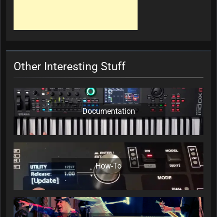
Other Interesting Stuff
Documentation
How-To