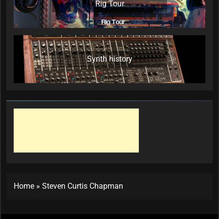
Rig Tour
Synth history
Home
»
Steven Curtis Chapman