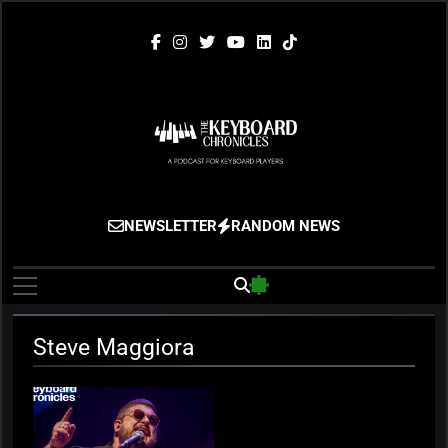
Skip
to
content
The Keyboard
Gigging, Gear And Great Music
NEWSLETTER
RANDOM NEWS
Chronicles
Steve Maggiora