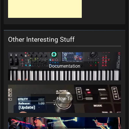
Other Interesting Stuff
Documentation
How-To