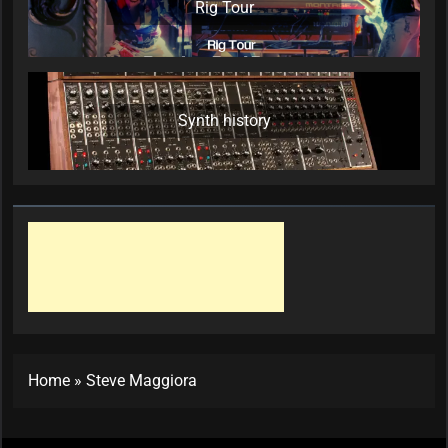
Rig Tour
Synth history
Home
»
Steve Maggiora