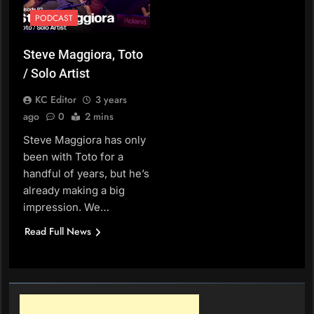
PODCAST
Steve Maggiora, Toto
/ Solo Artist
KC Editor
3 years
ago
0
2 mins
Steve Maggiora has only
been with Toto for a
handful of years, but he’s
already making a big
impression. We…
Read Full News