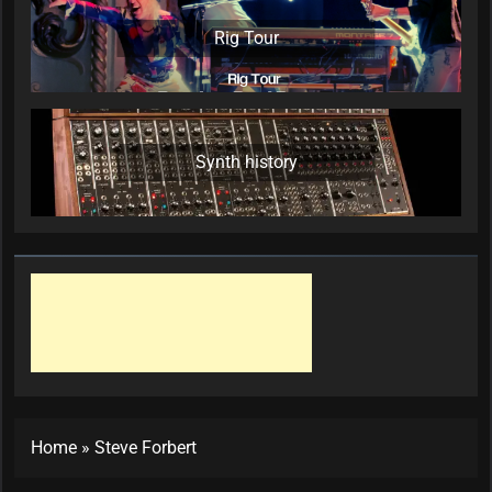
Rig Tour
Synth history
Home
»
Steve Forbert