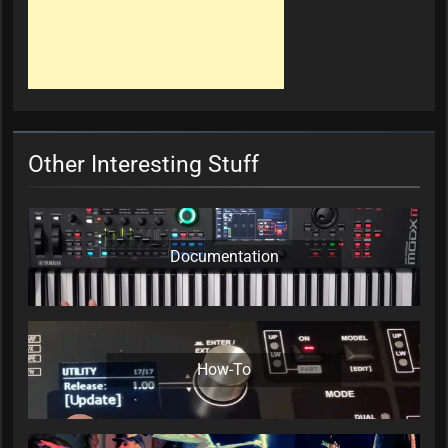
Other Interesting Stuff
Documentation
How-To