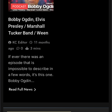
PODCAST
Bobby Ogdin, Elvis
Presley / Marshall
Tucker Band / Ween
KC Editor
11 months
ago
0
3 mins
If ever there was an
episode that is
impossible to describe in
a few words, it’s this one.
Bobby Ogdin…
Read Full News