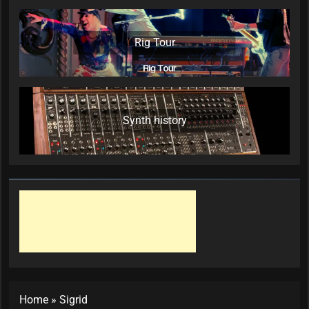
Rig Tour
Synth history
Home
»
Sigrid