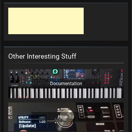
Other Interesting Stuff
Documentation
How-To