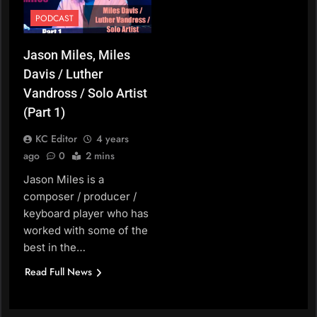
PODCAST
Jason Miles, Miles
Davis / Luther
Vandross / Solo Artist
(Part 1)
KC Editor
4 years
ago
0
2 mins
Jason Miles is a
composer / producer /
keyboard player who has
worked with some of the
best in the…
Read Full News