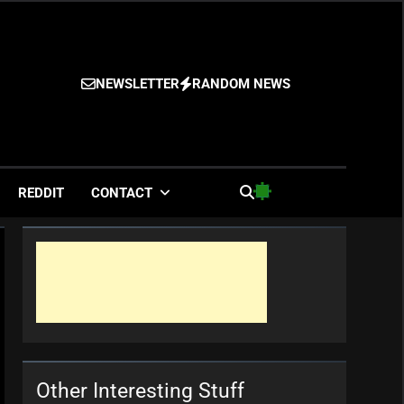
NEWSLETTER
RANDOM NEWS
es
REDDIT
CONTACT
Other Interesting Stuff