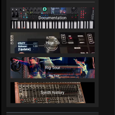
Documentation
How-To
Rig Tour
Synth history