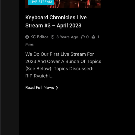
LIVE STREAM
Keyboard Chronicles Live
Stream #3 – April 2023
KC Editor
3 Years Ago
0
1
Mins
We Do Our First Live Stream For
2023 And Cover A Bunch Of Topics
(see Below): Topics Discussed:
RIP Ryuichi…
Read Full News