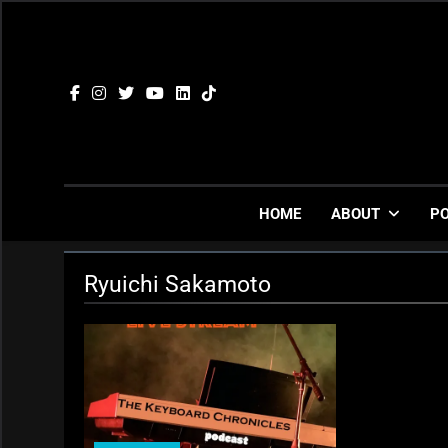
Skip
to
content
HOME
ABOUT
P
Ryuichi Sakamoto