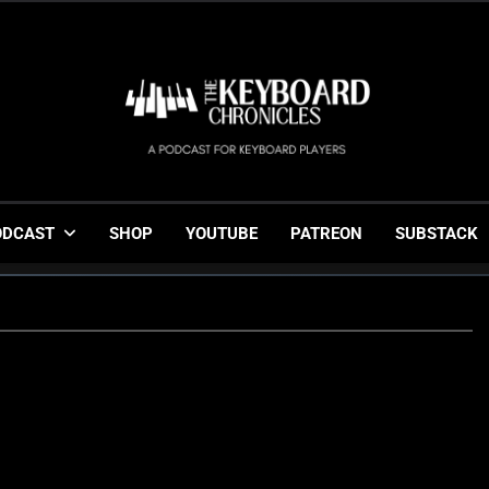
The Keyboard Chronicl
Gigging, Gear And Great Music
ODCAST
SHOP
YOUTUBE
PATREON
SUBSTACK