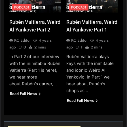
PODCAST
PODCAST
Rubén Valtierra, Weird
Rubén Valtierra, Weird
Al Yankovic Part 2
Al Yankovic Part 1
KC Editor
4 years
KC Editor
4 years
ago
0
2 mins
ago
1
2 mins
In Part 2 of our interview
Rubén Valtierra plays
with the inimitable Rubén
keys with the inimitable
Valtierra (Part 1 is here),
and iconic Weird Al
we hear more
Yankovic. In Part 1 we
about Rubén’s career,…
hear about Rubén’s
chops as…
Read Full News
Read Full News