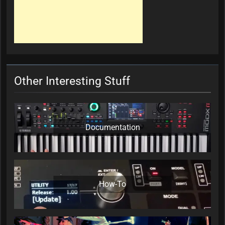
Other Interesting Stuff
Documentation
How-To