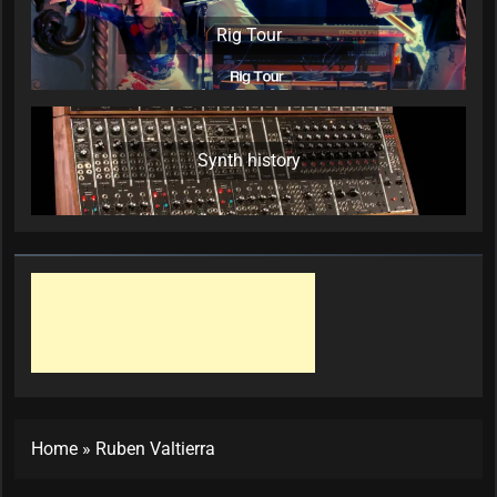
Rig Tour
Synth history
Home
»
Ruben Valtierra