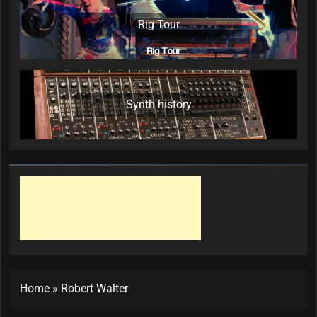
Rig Tour
Synth history
Home
»
Robert Walter