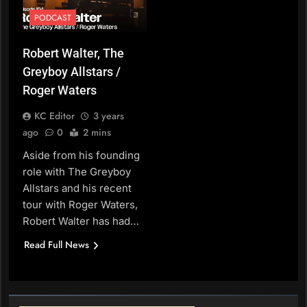
PODCAST
Robert Walter, The
Greyboy Allstars /
Roger Waters
KC Editor
3 years
ago
0
2 mins
Aside from his founding
role with The Greyboy
Allstars and his recent
tour with Roger Waters,
Robert Walter has had…
Read Full News