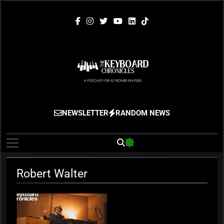
Skip
to
content
The Keyboard
Gigging, Gear And Great Music
NEWSLETTER
RANDOM NEWS
Chronicles
Robert Walter