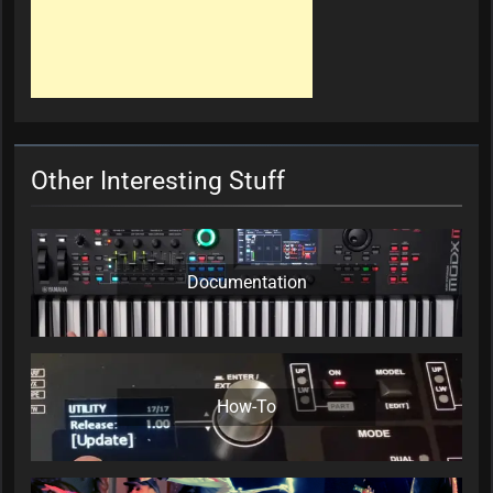
Other Interesting Stuff
Documentation
How-To